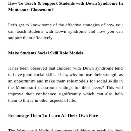
How To Teach & Support Students with Down Syndrome In
Montessori Classroom?
Let’s get to know some of the effective strategies of how you
can teach students with Down syndrome and how you can
support them effectively.
Make Students Social Skill Role Models
It has been observed that children with Down syndrome tend
to have good social skills. Then, why not use their strength as
an opportunity and make them role models for social skills in
the Montessori classroom settings for their peers? This will
improve their confidence significantly which can also help
them to thrive in other aspects of life.
Encourage Them To Learn At Their Own Pace
The Montessori Method empowers children to establish their