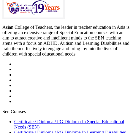
Asian College of Teachers, the leader in teacher education in Asia is
offering an extensive range of Special Education courses with an
aim to attract creative and intelligent minds to the SEN teaching
arena with a focus on ADHD, Autism and Learning Disabilities and
train them effectively to engage and bring joy into the lives of
children with special educational needs.
Sen Courses
Certificate / Diploma / PG Diploma In Special Educational
Needs (SEN)
Certificate / Diploma / PG Diploma In Learning Disabilities