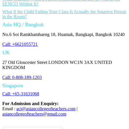
SENCO Writing It?
What If the Child Failing Your Class Is Actually the Smartest Person
in the Room?
Asia HQ / Bangkok
No.6 Soi Ramkhamhaeng 18, Huamak, Bangkapi, Bangkok 10240
Call: +6621055721
UK
27 Old Gloucester Street LONDON WC1N 3AX UNITED
KINGDOM
Call: 0-808-189-1203
Singapore
Call: +65-31631068
For Admission and Enquiry:
Email :
act@asiancollegeofteachers.com
|
asiancollegeofteachers@gmail.com