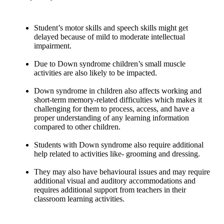
Student’s motor skills and speech skills might get
delayed because of mild to moderate intellectual
impairment.
Due to Down syndrome children’s small muscle
activities are also likely to be impacted.
Down syndrome in children also affects working and
short-term memory-related difficulties which makes it
challenging for them to process, access, and have a
proper understanding of any learning information
compared to other children.
Students with Down syndrome also require additional
help related to activities like- grooming and dressing.
They may also have behavioural issues and may require
additional visual and auditory accommodations and
requires additional support from teachers in their
classroom learning activities.