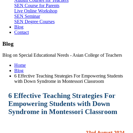
Autism Courses for Teachers
SEN Course for Parents
Live Online Workshop
SEN Seminar
SEN Degree Courses
Blog
Contact
Blog
Blog on Special Educational Needs - Asian College of Teachers
Home
Blog
6 Effective Teaching Strategies For Empowering Students
with Down Syndrome in Montessori Classroom
6 Effective Teaching Strategies For
Empowering Students with Down
Syndrome in Montessori Classroom
23rd August 2024