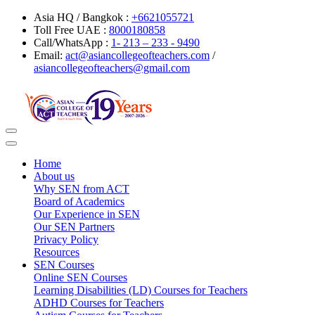
Asia HQ / Bangkok :
+6621055721
Toll Free UAE :
8000180858
Call/WhatsApp :
1- 213 – 233 - 9490
Email:
act@asiancollegeofteachers.com
/
asiancollegeofteachers@gmail.com
Toggle
navigation
Home
About us
Why SEN from ACT
Board of Academics
Our Experience in SEN
Our SEN Partners
Privacy Policy
Resources
SEN Courses
Online SEN Courses
Learning Disabilities (LD) Courses for Teachers
ADHD Courses for Teachers