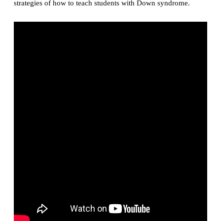
strategies of how to teach students with Down syndrome.