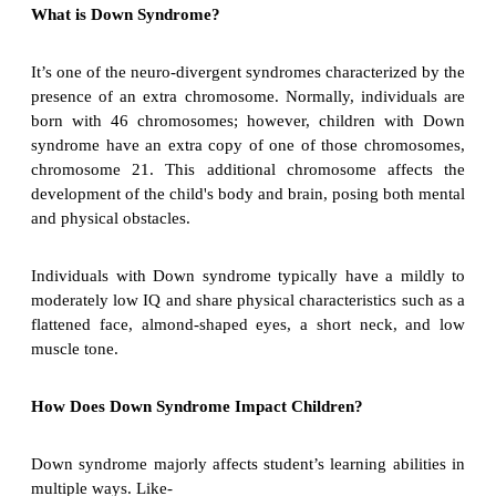
What is Down Syndrome?
It’s one of the neuro-divergent syndromes characterized by the
presence of an extra chromosome. Normally, individuals are
born with 46 chromosomes; however, children with Down
syndrome have an extra copy of one of those chromosomes,
chromosome 21. This additional chromosome affects the
development of the child's body and brain, posing both mental
and physical obstacles.
Individuals with Down syndrome typically have a mildly to
moderately low IQ and share physical characteristics such as a
flattened face, almond-shaped eyes, a short neck, and low
muscle tone.
How Does Down Syndrome Impact Children?
Down syndrome majorly affects student’s learning abilities in
multiple ways. Like-