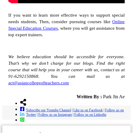
If you want to learn more effective ways to support special
needs students, Then, consider pursuing courses like
Online
Special Education Courses
, where you will get assistance from
top expert trainers.
We believe education should be accessible for everyone.
That’s why we don’t charge for our blogs. Find the right
course that will help you in your career with us, contact us at
91-6292150868. You can mail us at
act@asiancollegeofteachers.com
Written By :
Park Jin Ae
Subscribe our Youtube Channel
|
Like us on Facebook
|
Follow us on
Twitter
|
Follow us on Instagram
|
Follow us on Linkedin