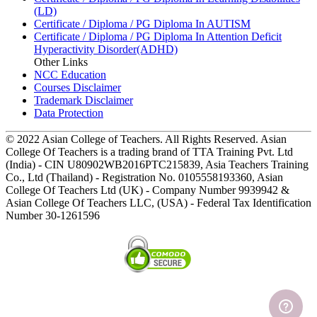
(LD)
Certificate / Diploma / PG Diploma In AUTISM
Certificate / Diploma / PG Diploma In Attention Deficit
Hyperactivity Disorder(ADHD)
Other Links
NCC Education
Courses Disclaimer
Trademark Disclaimer
Data Protection
© 2022 Asian College of Teachers. All Rights Reserved. Asian
College Of Teachers is a trading brand of TTA Training Pvt. Ltd
(India) - CIN U80902WB2016PTC215839, Asia Teachers Training
Co., Ltd (Thailand) - Registration No. 0105558193360, Asian
College Of Teachers Ltd (UK) - Company Number 9939942 &
Asian College Of Teachers LLC, (USA) - Federal Tax Identification
Number 30-1261596