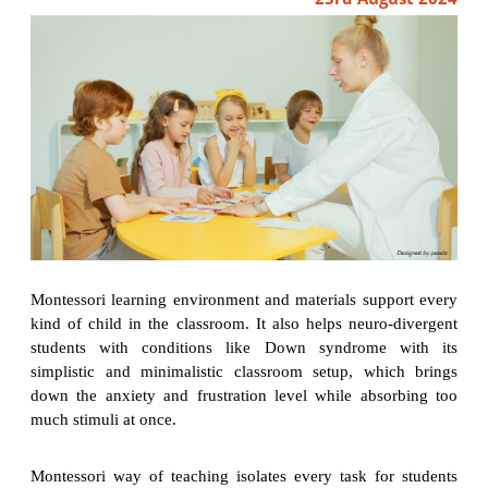
Montessori learning environment and materials support every
kind of child in the classroom. It also helps neuro-divergent
students with conditions like Down syndrome with its
simplistic and minimalistic classroom setup, which brings
down the anxiety and frustration level while absorbing too
much stimuli at once.
Montessori way of teaching isolates every task for students