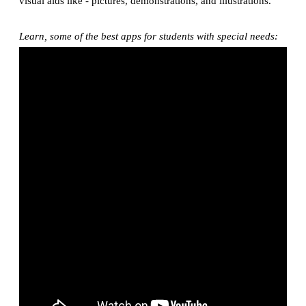
visual aids like - pictures, demonstrations, and illustrations.
Learn, some of the best apps for students with special needs: