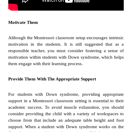
Motivate Them
Although the Montessori classroom setup encourages intrinsic
motivation in the students. It is still suggested that as a
responsible teacher, you must consider fostering a sense of
motivation within students with Down syndrome, which helps
them engage with their learning process.
Provide Them With The Appropriate Support
For students with Down syndrome, providing appropriate
support in a Montessori classroom setting is essential to their
academic success. To avoid muscle exhaustion, you should
consider providing the child with a variety of workspaces to
choose from that include an adequate table height and foot
support. When a student with Down syndrome works on the