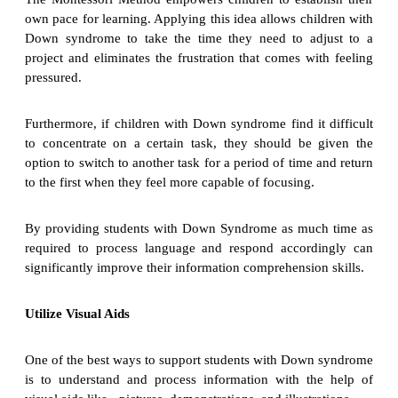
own pace for learning. Applying this idea allows children with
Down syndrome to take the time they need to adjust to a
project and eliminates the frustration that comes with feeling
pressured.
Furthermore, if children with Down syndrome find it difficult
to concentrate on a certain task, they should be given the
option to switch to another task for a period of time and return
to the first when they feel more capable of focusing.
By providing students with Down Syndrome as much time as
required to process language and respond accordingly can
significantly improve their information comprehension skills.
Utilize Visual Aids
One of the best ways to support students with Down syndrome
is to understand and process information with the help of