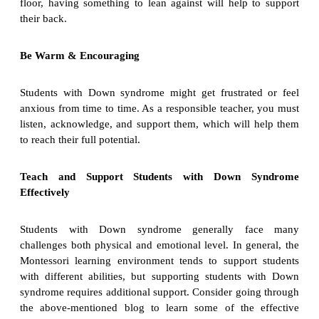
floor, having something to lean against will help to support
their back.
Be Warm & Encouraging
Students with Down syndrome might get frustrated or feel
anxious from time to time. As a responsible teacher, you must
listen, acknowledge, and support them, which will help them
to reach their full potential.
Teach and Support Students with Down Syndrome
Effectively
Students with Down syndrome generally face many
challenges both physical and emotional level. In general, the
Montessori learning environment tends to support students
with different abilities, but supporting students with Down
syndrome requires additional support. Consider going through
the above-mentioned blog to learn some of the effective