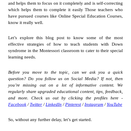
and helps them to focus on it completely and is self-correcting
which helps them to complete it easily Those teachers who
have pursued courses like Online Special Education Courses,
know it really well.
Let’s explore this blog post to know some of the most
effective strategies of how to teach students with Down
syndrome in the Montessori classroom to cater to their special
learning needs.
Before you move to the topic, can we ask you a quick
question? Do you follow us on Social Media? If not, then
you’re missing out on a lot of informative content. We
regularly share upgraded educational content, tips, feedback,
and more. Check us out by clicking the profiles here -
Facebook
/
Twitter
/
LinkedIn
/
Pinterest
/
Instagram
/
YouTube
So, without any further delay, let’s get started.