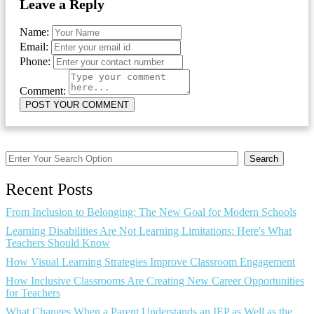
Leave a Reply
Name:
Email:
Phone:
Comment:
Search
Recent Posts
From Inclusion to Belonging: The New Goal for Modern Schools
Learning Disabilities Are Not Learning Limitations: Here's What
Teachers Should Know
How Visual Learning Strategies Improve Classroom Engagement
How Inclusive Classrooms Are Creating New Career Opportunities
for Teachers
What Changes When a Parent Understands an IEP as Well as the