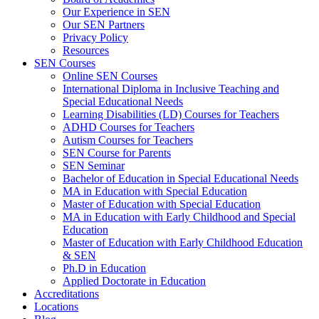
Our Experience in SEN
Our SEN Partners
Privacy Policy
Resources
SEN Courses
Online SEN Courses
International Diploma in Inclusive Teaching and
Special Educational Needs
Learning Disabilities (LD) Courses for Teachers
ADHD Courses for Teachers
Autism Courses for Teachers
SEN Course for Parents
SEN Seminar
Bachelor of Education in Special Educational Needs
MA in Education with Special Education
Master of Education with Special Education
MA in Education with Early Childhood and Special
Education
Master of Education with Early Childhood Education
& SEN
Ph.D in Education
Applied Doctorate in Education
Accreditations
Locations