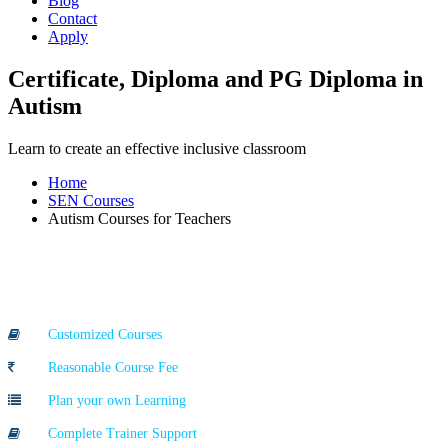
Blog
Contact
Apply
Certificate, Diploma and PG Diploma in
Autism
Learn to create an effective inclusive classroom
Home
SEN Courses
Autism Courses for Teachers
Course Highlights
Customized Courses
Reasonable Course Fee
Plan your own Learning
Complete Trainer Support