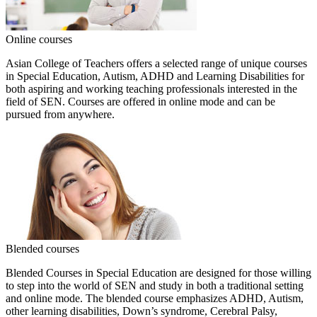
Online courses
Asian College of Teachers offers a selected range of unique courses
in Special Education, Autism, ADHD and Learning Disabilities for
both aspiring and working teaching professionals interested in the
field of SEN. Courses are offered in online mode and can be
pursued from anywhere.
Blended courses
Blended Courses in Special Education are designed for those willing
to step into the world of SEN and study in both a traditional setting
and online mode. The blended course emphasizes ADHD, Autism,
other learning disabilities, Down’s syndrome, Cerebral Palsy,