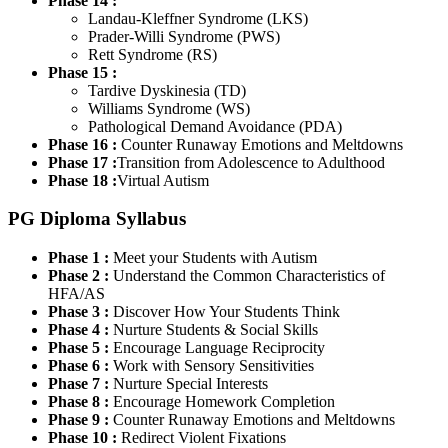
Phase 14 :
Landau-Kleffner Syndrome (LKS)
Prader-Willi Syndrome (PWS)
Rett Syndrome (RS)
Phase 15 :
Tardive Dyskinesia (TD)
Williams Syndrome (WS)
Pathological Demand Avoidance (PDA)
Phase 16 :
Counter Runaway Emotions and Meltdowns
Phase 17 :
Transition from Adolescence to Adulthood
Phase 18 :
Virtual Autism
PG Diploma Syllabus
Phase 1 :
Meet your Students with Autism
Phase 2 :
Understand the Common Characteristics of
HFA/AS
Phase 3 :
Discover How Your Students Think
Phase 4 :
Nurture Students & Social Skills
Phase 5 :
Encourage Language Reciprocity
Phase 6 :
Work with Sensory Sensitivities
Phase 7 :
Nurture Special Interests
Phase 8 :
Encourage Homework Completion
Phase 9 :
Counter Runaway Emotions and Meltdowns
Phase 10 :
Redirect Violent Fixations