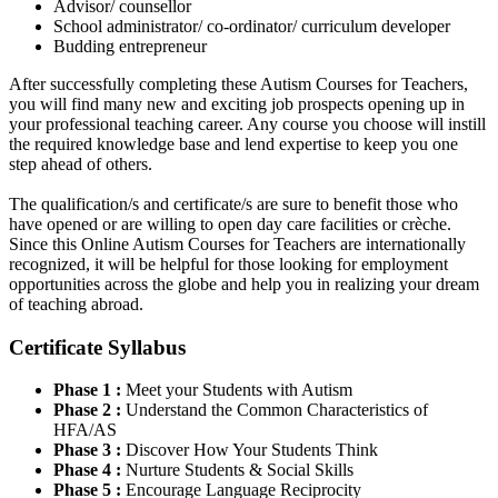
Advisor/ counsellor
School administrator/ co-ordinator/ curriculum developer
Budding entrepreneur
After successfully completing these Autism Courses for Teachers,
you will find many new and exciting job prospects opening up in
your professional teaching career. Any course you choose will instill
the required knowledge base and lend expertise to keep you one
step ahead of others.
The qualification/s and certificate/s are sure to benefit those who
have opened or are willing to open day care facilities or crèche.
Since this Online Autism Courses for Teachers are internationally
recognized, it will be helpful for those looking for employment
opportunities across the globe and help you in realizing your dream
of teaching abroad.
Certificate Syllabus
Phase 1 :
Meet your Students with Autism
Phase 2 :
Understand the Common Characteristics of
HFA/AS
Phase 3 :
Discover How Your Students Think
Phase 4 :
Nurture Students & Social Skills
Phase 5 :
Encourage Language Reciprocity