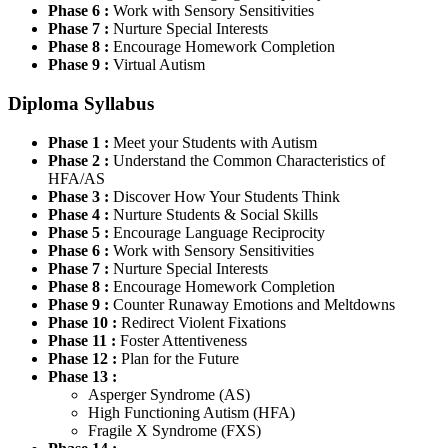
Phase 6 :
Work with Sensory Sensitivities
Phase 7 :
Nurture Special Interests
Phase 8 :
Encourage Homework Completion
Phase 9 :
Virtual Autism
Diploma Syllabus
Phase 1 :
Meet your Students with Autism
Phase 2 :
Understand the Common Characteristics of
HFA/AS
Phase 3 :
Discover How Your Students Think
Phase 4 :
Nurture Students & Social Skills
Phase 5 :
Encourage Language Reciprocity
Phase 6 :
Work with Sensory Sensitivities
Phase 7 :
Nurture Special Interests
Phase 8 :
Encourage Homework Completion
Phase 9 :
Counter Runaway Emotions and Meltdowns
Phase 10 :
Redirect Violent Fixations
Phase 11 :
Foster Attentiveness
Phase 12 :
Plan for the Future
Phase 13 :
Asperger Syndrome (AS)
High Functioning Autism (HFA)
Fragile X Syndrome (FXS)