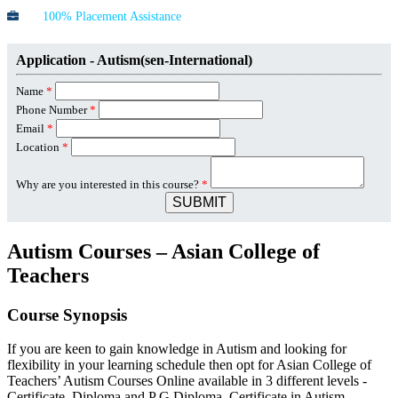
100% Placement Assistance
Application - Autism(sen-International)
Name
*
Phone Number
*
Email
*
Location
*
Why are you interested in this course?
*
SUBMIT
Autism Courses – Asian College of
Teachers
Course Synopsis
If you are keen to gain knowledge in Autism and looking for
flexibility in your learning schedule then opt for Asian College of
Teachers’ Autism Courses Online available in 3 different levels -
Certificate, Diploma and P G Diploma. Certificate in Autism