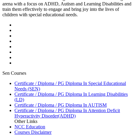
arena with a focus on ADHD, Autism and Learning Disabilities and
train them effectively to engage and bring joy into the lives of
children with special educational needs.
Sen Courses
Certificate / Diploma / PG Diploma In Special Educational
Needs (SEN)
Certificate / Diploma / PG Diploma In Learning Disabilities
(LD)
Certificate / Diploma / PG Diploma In AUTISM
Certificate / Diploma / PG Diploma In Attention Deficit
Hyperactivity Disorder(ADHD)
Other Links
NCC Education
Courses Disclaimer