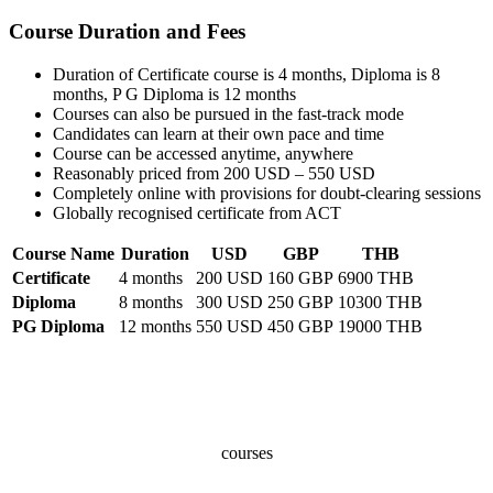
Course Duration and Fees
Duration of Certificate course is 4 months, Diploma is 8
months, P G Diploma is 12 months
Courses can also be pursued in the fast-track mode
Candidates can learn at their own pace and time
Course can be accessed anytime, anywhere
Reasonably priced from 200 USD – 550 USD
Completely online with provisions for doubt-clearing sessions
Globally recognised certificate from ACT
Course Name
Duration
USD
GBP
THB
Certificate
4 months
200 USD
160 GBP
6900 THB
Diploma
8 months
300 USD
250 GBP
10300 THB
PG Diploma
12 months
550 USD
450 GBP
19000 THB
100+
courses