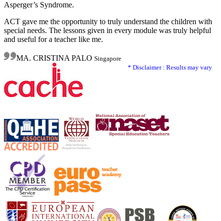
Asperger’s Syndrome.
ACT gave me the opportunity to truly understand the children with
special needs. The lessons given in every module was truly helpful
and useful for a teacher like me.
MA. CRISTINA PALO
Singapore
* Disclaimer : Results may vary