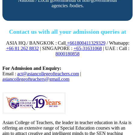
National / Local governmental or non-governmental
agencies /bodies.
Contact us with all your admission queries at
ASIA HQ./ BANGKOK : Call
+661800411329329
/ Whatsapp:
+66 81 262 8832
| SINGAPORE :
+65-31631068
| UAE : Call :
8000180858
For Admission and Enquiry:
Email :
act@asiancollegeofteachers.com
|
asiancollegeofteachers@gmail.com
Asian College of Teachers, the leader in teacher education in Asia is
offering an extensive range of Special Education courses with an
aim to attract creative and intelligent minds to the SEN teaching