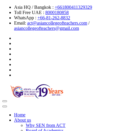
Asia HQ / Bangkok :
+661800411329329
Toll Free UAE :
8000180858
WhatsApp :
+66-81-262-8832
Email:
act@asiancollegeofteachers.com
/
asiancollegeofteachers@gmail.com
Toggle
navigation
Home
About us
Why SEN from ACT
Board of Academics