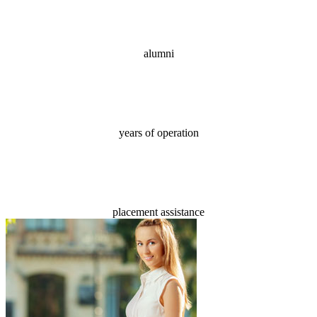
70,000+
alumni
18
years of operation
100%
placement assistance