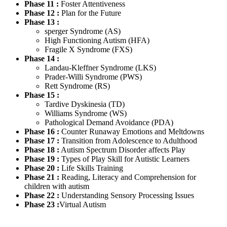
Phase 11 :
Foster Attentiveness
Phase 12 :
Plan for the Future
Phase 13 :
sperger Syndrome (AS)
High Functioning Autism (HFA)
Fragile X Syndrome (FXS)
Phase 14 :
Landau-Kleffner Syndrome (LKS)
Prader-Willi Syndrome (PWS)
Rett Syndrome (RS)
Phase 15 :
Tardive Dyskinesia (TD)
Williams Syndrome (WS)
Pathological Demand Avoidance (PDA)
Phase 16 :
Counter Runaway Emotions and Meltdowns
Phase 17 :
Transition from Adolescence to Adulthood
Phase 18 :
Autism Spectrum Disorder affects Play
Phase 19 :
Types of Play Skill for Autistic Learners
Phase 20 :
Life Skills Training
Phase 21 :
Reading, Literacy and Comprehension for
children with autism
Phase 22 :
Understanding Sensory Processing Issues
Phase 23 :
Virtual Autism