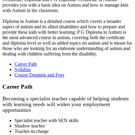
provides you with a basic idea on Autism and how to manage kids
with Autism in the classroom.
Diploma in Autism is a detailed course which covers a broader
aspect of autism and its allied disabilities and how to prepare and
provide these kids with better learning; P G Diploma in Autism is
the most advanced course in autism, covering both the certificate
and diploma level as well as added topics on autism and is meant for
those who are looking for an elaborate understanding of autism and
dealing with children suffering from the disability.
Career Path
Syllabus
Course Duration and Fees
Career Path
Becoming a specialist teacher capable of helping students
with learning needs will widen your employment
opportunities
Specialist teacher with SEN skills
Shadow teacher
Teacher-in-charge