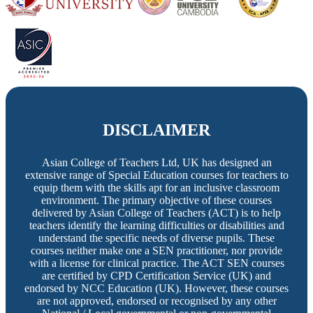
DISCLAIMER
Asian College of Teachers Ltd, UK has designed an
extensive range of Special Education courses for teachers to
equip them with the skills apt for an inclusive classroom
environment. The primary objective of these courses
delivered by Asian College of Teachers (ACT) is to help
teachers identify the learning difficulties or disabilities and
understand the specific needs of diverse pupils. These
courses neither make one a SEN practitioner, nor provide
with a license for clinical practice. The ACT SEN courses
are certified by CPD Certification Service (UK) and
endorsed by NCC Education (UK). However, these courses
are not approved, endorsed or recognised by any other