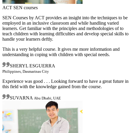
ACT SEN courses
SEN Courses by ACT provides an insight into the techniques to be
employed in an inclusive classroom and while handling varied
learners. Get familiar with the principles and methodologies of to
teach children with learning difficulties and develop special skills to
handle your learners deftly.
This is a very helpful course. It gives me more information and
understanding in coping with children with special needs.
SHERYL ESGUERRA
Philippines, Dasmarinas City
Experience was good . . . Looking forward to have a great future in
this field with the knowledge gained from the course.
SUVARNA
Abu Dhabi, UAE