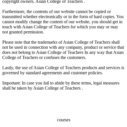
copyright owners. Asian College of Teachers .
Furthermore, the contents of our website cannot be copied or
transmitted whether electronically or in the form of hard copies. You
cannot modify change the content of our website, you should get in
touch with Asian College of Teachers for which you may or may
not granted permission.
Please note that the trademarks of Asian College of Teachers shall
not be used in connection with any company, product or service that
does not belong to Asian College of Teachers In any way that Asian
College of Teachers or confuses the customers.
Lastly, the use of Asian College of Teachers products and services is
governed by standard agreements and customer policies.
Important: In case you fail to abide by these terms, legal measures
shall be taken by Asian College of Teachers .
100+
courses