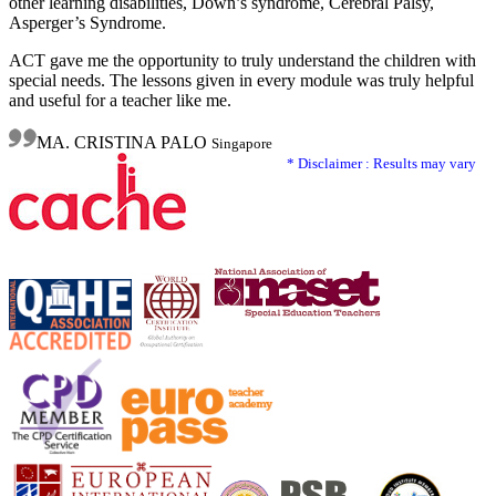
other learning disabilities, Down’s syndrome, Cerebral Palsy,
Asperger’s Syndrome.
ACT gave me the opportunity to truly understand the children with
special needs. The lessons given in every module was truly helpful
and useful for a teacher like me.
MA. CRISTINA PALO
Singapore
* Disclaimer : Results may vary