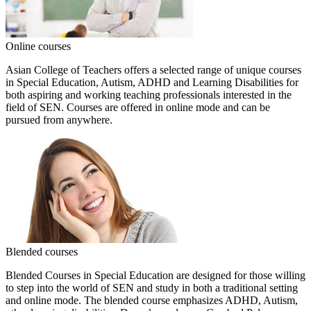
Online courses
Asian College of Teachers offers a selected range of unique courses
in Special Education, Autism, ADHD and Learning Disabilities for
both aspiring and working teaching professionals interested in the
field of SEN. Courses are offered in online mode and can be
pursued from anywhere.
Blended courses
Blended Courses in Special Education are designed for those willing
to step into the world of SEN and study in both a traditional setting
and online mode. The blended course emphasizes ADHD, Autism,