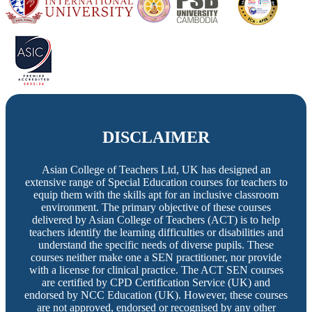
DISCLAIMER
Asian College of Teachers Ltd, UK has designed an
extensive range of Special Education courses for teachers to
equip them with the skills apt for an inclusive classroom
environment. The primary objective of these courses
delivered by Asian College of Teachers (ACT) is to help
teachers identify the learning difficulties or disabilities and
understand the specific needs of diverse pupils. These
courses neither make one a SEN practitioner, nor provide
with a license for clinical practice. The ACT SEN courses
are certified by CPD Certification Service (UK) and
endorsed by NCC Education (UK). However, these courses
are not approved, endorsed or recognised by any other