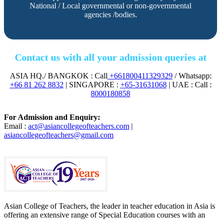
National / Local governmental or non-governmental
agencies /bodies.
Contact us with all your admission queries at
ASIA HQ./ BANGKOK : Call
+661800411329329
/ Whatsapp:
+66 81 262 8832
| SINGAPORE :
+65-31631068
| UAE : Call :
8000180858
For Admission and Enquiry:
Email :
act@asiancollegeofteachers.com
|
asiancollegeofteachers@gmail.com
Asian College of Teachers, the leader in teacher education in Asia is
offering an extensive range of Special Education courses with an