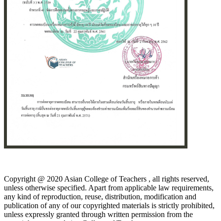
Copyright @ 2020 Asian College of Teachers , all rights reserved,
unless otherwise specified. Apart from applicable law requirements,
any kind of reproduction, reuse, distribution, modification and
publication of any of our copyrighted materials is strictly prohibited,
unless expressly granted through written permission from the