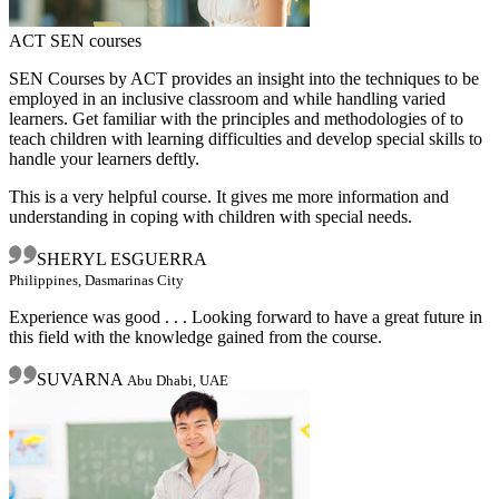
ACT SEN courses
SEN Courses by ACT provides an insight into the techniques to be
employed in an inclusive classroom and while handling varied
learners. Get familiar with the principles and methodologies of to
teach children with learning difficulties and develop special skills to
handle your learners deftly.
This is a very helpful course. It gives me more information and
understanding in coping with children with special needs.
SHERYL ESGUERRA
Philippines, Dasmarinas City
Experience was good . . . Looking forward to have a great future in
this field with the knowledge gained from the course.
SUVARNA
Abu Dhabi, UAE