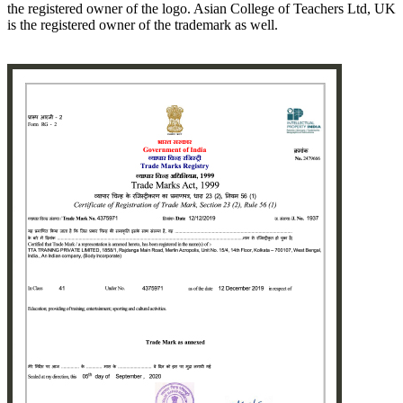
the registered owner of the logo. Asian College of Teachers Ltd, UK
is the registered owner of the trademark as well.