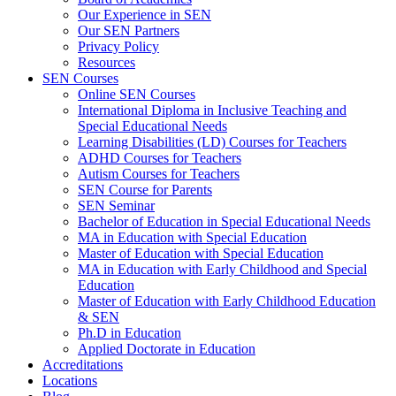
Our Experience in SEN
Our SEN Partners
Privacy Policy
Resources
SEN Courses
Online SEN Courses
International Diploma in Inclusive Teaching and
Special Educational Needs
Learning Disabilities (LD) Courses for Teachers
ADHD Courses for Teachers
Autism Courses for Teachers
SEN Course for Parents
SEN Seminar
Bachelor of Education in Special Educational Needs
MA in Education with Special Education
Master of Education with Special Education
MA in Education with Early Childhood and Special
Education
Master of Education with Early Childhood Education
& SEN
Ph.D in Education
Applied Doctorate in Education
Accreditations
Locations