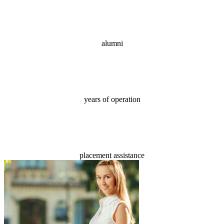
70,000+
alumni
18
years of operation
100%
placement assistance