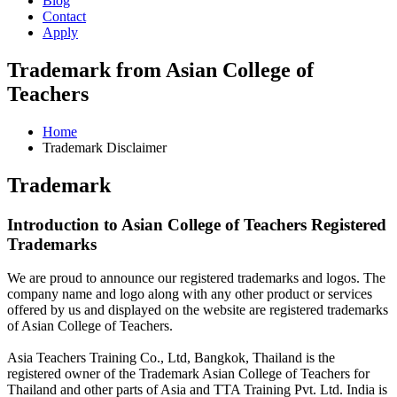
Blog
Contact
Apply
Trademark from Asian College of
Teachers
Home
Trademark Disclaimer
Trademark
Introduction to Asian College of Teachers Registered
Trademarks
We are proud to announce our registered trademarks and logos. The
company name and logo along with any other product or services
offered by us and displayed on the website are registered trademarks
of Asian College of Teachers.
Asia Teachers Training Co., Ltd, Bangkok, Thailand is the
registered owner of the Trademark Asian College of Teachers for
Thailand and other parts of Asia and TTA Training Pvt. Ltd. India is