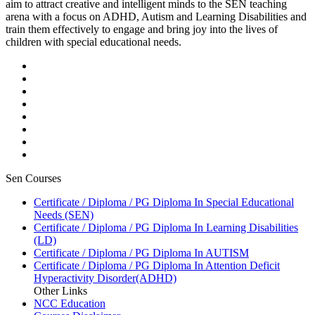
aim to attract creative and intelligent minds to the SEN teaching
arena with a focus on ADHD, Autism and Learning Disabilities and
train them effectively to engage and bring joy into the lives of
children with special educational needs.
Sen Courses
Certificate / Diploma / PG Diploma In Special Educational
Needs (SEN)
Certificate / Diploma / PG Diploma In Learning Disabilities
(LD)
Certificate / Diploma / PG Diploma In AUTISM
Certificate / Diploma / PG Diploma In Attention Deficit
Hyperactivity Disorder(ADHD)
Other Links
NCC Education