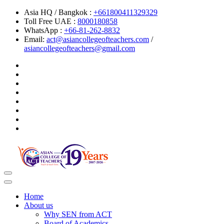
Asia HQ / Bangkok :
+661800411329329
Toll Free UAE :
8000180858
WhatsApp :
+66-81-262-8832
Email:
act@asiancollegeofteachers.com
/
asiancollegeofteachers@gmail.com
Toggle
navigation
Home
About us
Why SEN from ACT
Board of Academics