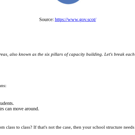
Source:
https://www.gov.scot/
as, also known as the six pillars of capacity building. Let's break each
ans:
tudents.
irs can move around.
 class to class? If that's not the case, then your school structure needs