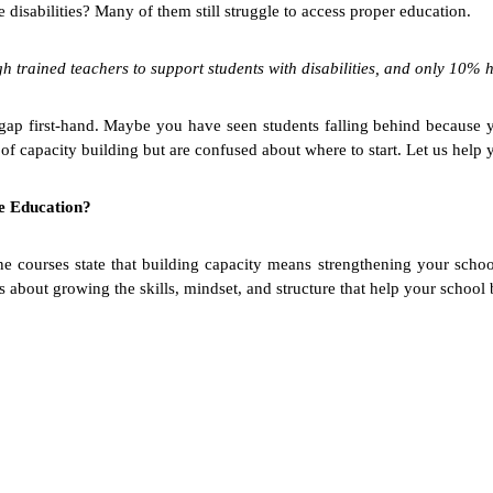
disabilities? Many of them still struggle to access proper education.
rained teachers to support students with disabilities, and only 10% h
s gap first-hand. Maybe you have seen students falling behind because 
 capacity building but are confused about where to start. Let us help y
ve Education?
courses state that building capacity means strengthening your school f
 is about growing the skills, mindset, and structure that help your school