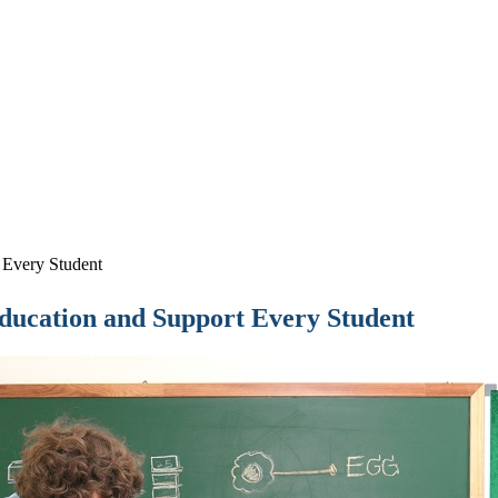
 Every Student
Education and Support Every Student