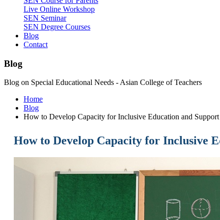
SEN Course for Parents
Live Online Workshop
SEN Seminar
SEN Degree Courses
Blog
Contact
Blog
Blog on Special Educational Needs - Asian College of Teachers
Home
Blog
How to Develop Capacity for Inclusive Education and Support
How to Develop Capacity for Inclusive 