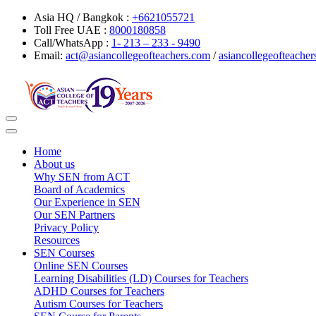
Asia HQ / Bangkok :
+6621055721
Toll Free UAE :
8000180858
Call/WhatsApp :
1- 213 – 233 - 9490
Email:
act@asiancollegeofteachers.com
/
asiancollegeofteach
Toggle
navigation
Home
About us
Why SEN from ACT
Board of Academics
Our Experience in SEN
Our SEN Partners
Privacy Policy
Resources
SEN Courses
Online SEN Courses
Learning Disabilities (LD) Courses for Teachers
ADHD Courses for Teachers
Autism Courses for Teachers