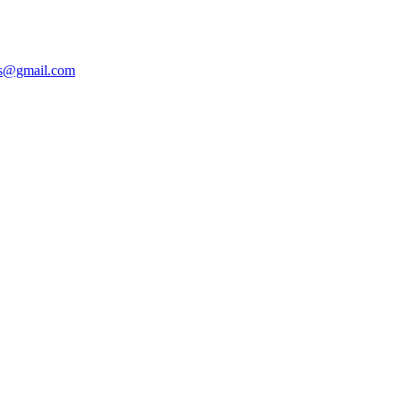
ers@gmail.com