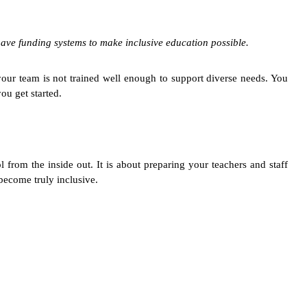
ave funding systems to make inclusive education possible.
your team is not trained well enough to support diverse needs. You
ou get started.
rom the inside out. It is about preparing your teachers and staff
 become truly inclusive.