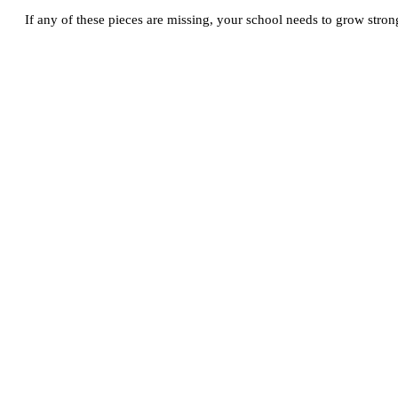
If any of these pieces are missing, your school needs to grow strong