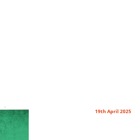
19th April 2025