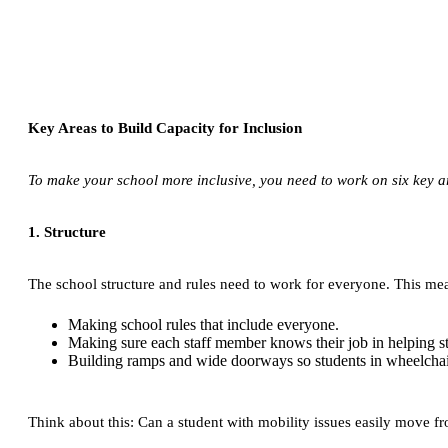
Key Areas to Build Capacity for Inclusion
To make your school more inclusive, you need to work on six key are
1. Structure
The school structure and rules need to work for everyone. This me
Making school rules that include everyone.
Making sure each staff member knows their job in helping s
Building ramps and wide doorways so students in wheelcha
Think about this: Can a student with mobility issues easily move from