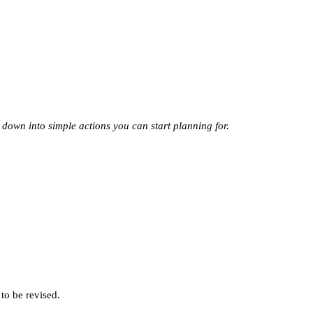
 down into simple actions you can start planning for.
 to be revised.