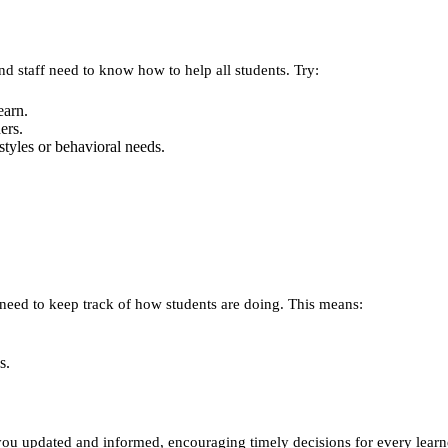
nd staff need to know how to help all students. Try:
earn.
ers.
styles or behavioral needs.
 need to keep track of how students are doing. This means:
s.
 updated and informed, encouraging timely decisions for every learn