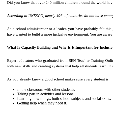
Did you know that over 240 million children around the world have 
According to UNESCO, nearly 49% of countries do not have enough t
As a school administrator or a leader, you have probably felt thi
have wanted to build a more inclusive environment. You are aware of
What Is Capacity Building and Why Is It Important for Inclusi
Expert educators who graduated from SEN Teacher Training Online 
with new skills and creating systems that help all students learn. It
As you already know a good school makes sure every student is:
In the classroom with other students.
Taking part in activities and lessons.
Learning new things, both school subjects and social skills.
Getting help when they need it.