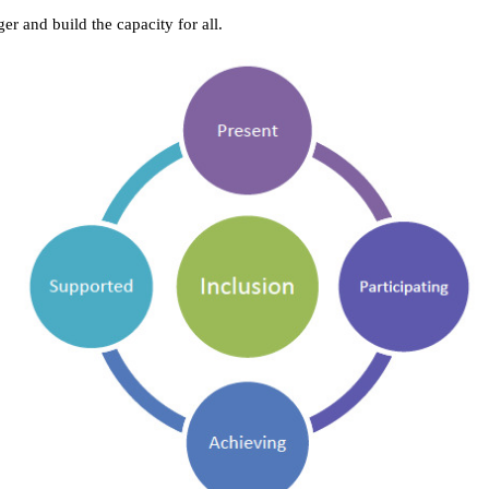
er and build the capacity for all.