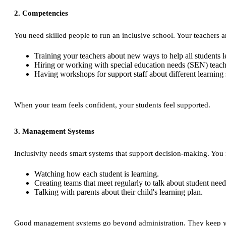
2. Competencies
You need skilled people to run an inclusive school. Your teachers a
Training your teachers about new ways to help all students l
Hiring or working with special education needs (SEN) teach
Having workshops for support staff about different learning 
When your team feels confident, your students feel supported.
3. Management Systems
Inclusivity needs smart systems that support decision-making. You
Watching how each student is learning.
Creating teams that meet regularly to talk about student need
Talking with parents about their child's learning plan.
Good management systems go beyond administration. They keep you