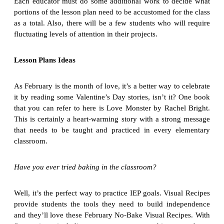
Each educator must do some additional work to decide what
portions of the lesson plan need to be accustomed for the class
as a total. Also, there will be a few students who will require
fluctuating levels of attention in their projects.
Lesson Plans Ideas
As February is the month of love, it’s a better way to celebrate
it by reading some Valentine’s Day stories, isn’t it? One book
that you can refer to here is Love Monster by Rachel Bright.
This is certainly a heart-warming story with a strong message
that needs to be taught and practiced in every elementary
classroom.
Have you ever tried baking in the classroom?
Well, it’s the perfect way to practice IEP goals. Visual Recipes
provide students the tools they need to build independence
and they’ll love these February No-Bake Visual Recipes. With