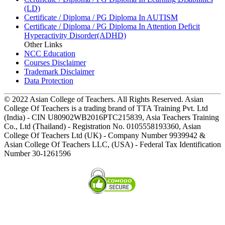
(LD)
Certificate / Diploma / PG Diploma In AUTISM
Certificate / Diploma / PG Diploma In Attention Deficit
Hyperactivity Disorder(ADHD)
Other Links
NCC Education
Courses Disclaimer
Trademark Disclaimer
Data Protection
© 2022 Asian College of Teachers. All Rights Reserved. Asian
College Of Teachers is a trading brand of TTA Training Pvt. Ltd
(India) - CIN U80902WB2016PTC215839, Asia Teachers Training
Co., Ltd (Thailand) - Registration No. 0105558193360, Asian
College Of Teachers Ltd (UK) - Company Number 9939942 &
Asian College Of Teachers LLC, (USA) - Federal Tax Identification
Number 30-1261596