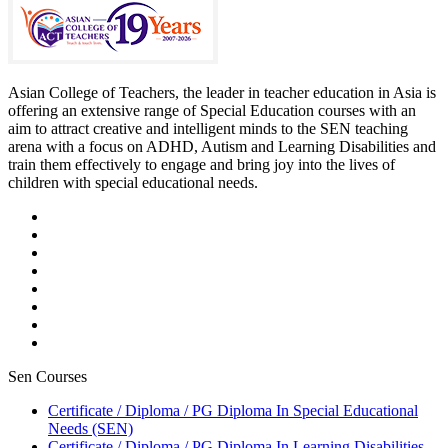
Asian College of Teachers, the leader in teacher education in Asia is
offering an extensive range of Special Education courses with an
aim to attract creative and intelligent minds to the SEN teaching
arena with a focus on ADHD, Autism and Learning Disabilities and
train them effectively to engage and bring joy into the lives of
children with special educational needs.
Sen Courses
Certificate / Diploma / PG Diploma In Special Educational
Needs (SEN)
Certificate / Diploma / PG Diploma In Learning Disabilities