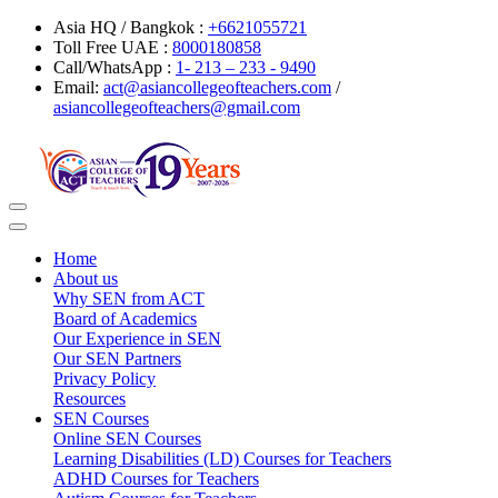
Asia HQ / Bangkok :
+6621055721
Toll Free UAE :
8000180858
Call/WhatsApp :
1- 213 – 233 - 9490
Email:
act@asiancollegeofteachers.com
/
asiancollegeofteachers@gmail.com
Toggle
navigation
Home
About us
Why SEN from ACT
Board of Academics
Our Experience in SEN
Our SEN Partners
Privacy Policy
Resources
SEN Courses
Online SEN Courses
Learning Disabilities (LD) Courses for Teachers
ADHD Courses for Teachers