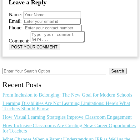
Leave a Reply
Name:
Email:
Phone:
Comment:
Search
Recent Posts
From Inclusion to Belonging: The New Goal for Modern Schools
Learning Disabilities Are Not Learning Limitations: Here's What
Teachers Should Know
How Visual Learning Strategies Improve Classroom Engagement
How Inclusive Classrooms Are Creating New Career Opportunities
for Teachers
What Changes When a Parent Understands an IEP as Well as the