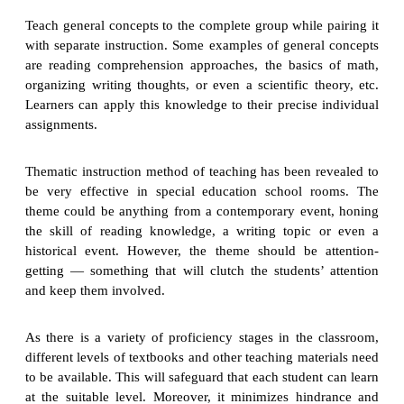
Teach general concepts to the complete group while pairing it
with separate instruction. Some examples of general concepts
are reading comprehension approaches, the basics of math,
organizing writing thoughts, or even a scientific theory, etc.
Learners can apply this knowledge to their precise individual
assignments.
Thematic instruction method of teaching has been revealed to
be very effective in special education school rooms. The
theme could be anything from a contemporary event, honing
the skill of reading knowledge, a writing topic or even a
historical event. However, the theme should be attention-
getting — something that will clutch the students’ attention
and keep them involved.
As there is a variety of proficiency stages in the classroom,
different levels of textbooks and other teaching materials need
to be available. This will safeguard that each student can learn
at the suitable level. Moreover, it minimizes hindrance and