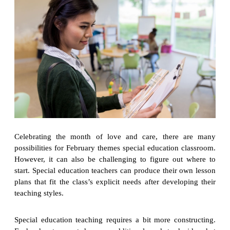
Celebrating the month of love and care, there are many
possibilities for February themes special education classroom.
However, it can also be challenging to figure out where to
start. Special education teachers can produce their own lesson
plans that fit the class’s explicit needs after developing their
teaching styles.
Special education teaching requires a bit more constructing.