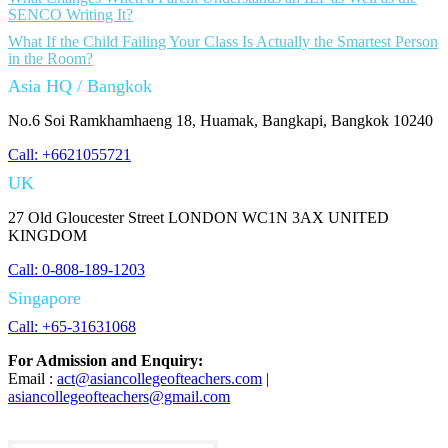
SENCO Writing It?
What If the Child Failing Your Class Is Actually the Smartest Person
in the Room?
Asia HQ / Bangkok
No.6 Soi Ramkhamhaeng 18, Huamak, Bangkapi, Bangkok 10240
Call: +6621055721
UK
27 Old Gloucester Street LONDON WC1N 3AX UNITED
KINGDOM
Call: 0-808-189-1203
Singapore
Call: +65-31631068
For Admission and Enquiry:
Email :
act@asiancollegeofteachers.com
|
asiancollegeofteachers@gmail.com