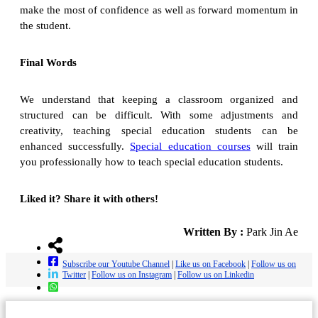
make the most of confidence as well as forward momentum in
the student.
Final Words
We understand that keeping a classroom organized and
structured can be difficult. With some adjustments and
creativity, teaching special education students can be
enhanced successfully.
Special education courses
will train
you professionally how to teach special education students.
Liked it? Share it with others!
Written By :
Park Jin Ae
Subscribe our Youtube Channel
|
Like us on Facebook
|
Follow us on
Twitter
|
Follow us on Instagram
|
Follow us on Linkedin