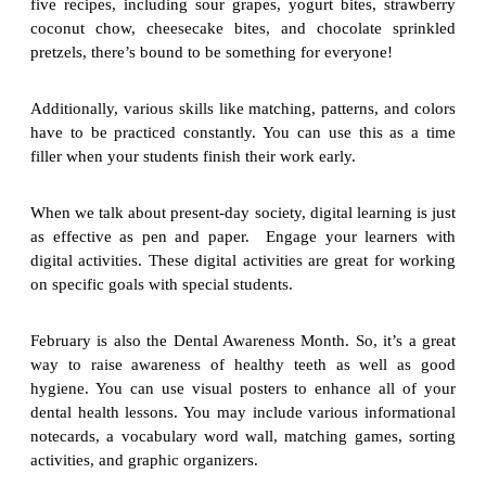
five recipes, including sour grapes, yogurt bites, strawberry
coconut chow, cheesecake bites, and chocolate sprinkled
pretzels, there’s bound to be something for everyone!
Additionally, various skills like matching, patterns, and colors
have to be practiced constantly. You can use this as a time
filler when your students finish their work early.
When we talk about present-day society, digital learning is just
as effective as pen and paper. Engage your learners with
digital activities. These digital activities are great for working
on specific goals with special students.
February is also the Dental Awareness Month. So, it’s a great
way to raise awareness of healthy teeth as well as good
hygiene. You can use visual posters to enhance all of your
dental health lessons. You may include various informational
notecards, a vocabulary word wall, matching games, sorting
activities, and graphic organizers.