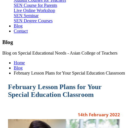
Autism Courses for Teachers
SEN Course for Parents
Live Online Workshop
SEN Seminar
SEN Degree Courses
Blog
Contact
Blog
Blog on Special Educational Needs - Asian College of Teachers
Home
Blog
February Lesson Plans for Your Special Education Classroom
February Lesson Plans for Your
Special Education Classroom
14th February 2022