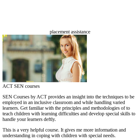
100%
placement assistance
ACT SEN courses
SEN Courses by ACT provides an insight into the techniques to be
employed in an inclusive classroom and while handling varied
learners. Get familiar with the principles and methodologies of to
teach children with learning difficulties and develop special skills to
handle your learners deftly.
This is a very helpful course. It gives me more information and
understanding in coping with children with special needs.