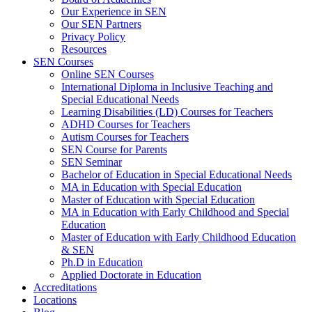
Our Experience in SEN
Our SEN Partners
Privacy Policy
Resources
SEN Courses
Online SEN Courses
International Diploma in Inclusive Teaching and
Special Educational Needs
Learning Disabilities (LD) Courses for Teachers
ADHD Courses for Teachers
Autism Courses for Teachers
SEN Course for Parents
SEN Seminar
Bachelor of Education in Special Educational Needs
MA in Education with Special Education
Master of Education with Special Education
MA in Education with Early Childhood and Special
Education
Master of Education with Early Childhood Education
& SEN
Ph.D in Education
Applied Doctorate in Education
Accreditations
Locations