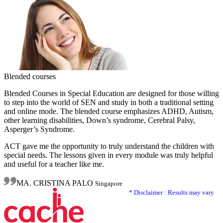
Blended courses
Blended Courses in Special Education are designed for those willing
to step into the world of SEN and study in both a traditional setting
and online mode. The blended course emphasizes ADHD, Autism,
other learning disabilities, Down’s syndrome, Cerebral Palsy,
Asperger’s Syndrome.
ACT gave me the opportunity to truly understand the children with
special needs. The lessons given in every module was truly helpful
and useful for a teacher like me.
MA. CRISTINA PALO
Singapore
* Disclaimer : Results may vary