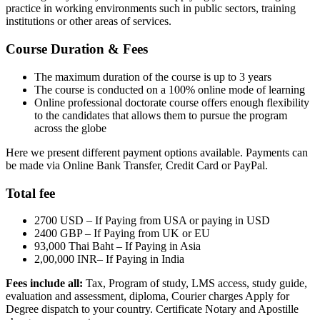
practice in working environments such in public sectors, training
institutions or other areas of services.
Course Duration & Fees
The maximum duration of the course is up to 3 years
The course is conducted on a 100% online mode of learning
Online professional doctorate course offers enough flexibility
to the candidates that allows them to pursue the program
across the globe
Here we present different payment options available. Payments can
be made via Online Bank Transfer, Credit Card or PayPal.
Total fee
2700 USD – If Paying from USA or paying in USD
2400 GBP – If Paying from UK or EU
93,000 Thai Baht – If Paying in Asia
2,00,000 INR– If Paying in India
Fees include all:
Tax, Program of study, LMS access, study guide,
evaluation and assessment, diploma, Courier charges Apply for
Degree dispatch to your country. Certificate Notary and Apostille