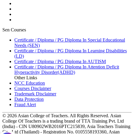
Sen Courses
Certificate / Diploma / PG Diploma In Special Educational
Needs (SEN)
Certificate / Diploma / PG Diploma In Learning Disabilities
(LD)
Certificate / Diploma / PG Diploma In AUTISM
Certificate / Diploma / PG Diploma In Attention Deficit
Hyperactivity Disorder(ADHD)
Other Links
NCC Education
Courses Disclaimer
Trademark Disclaimer
Data Protection
Fraud Alert
© 2026 Asian College of Teachers. All Rights Reserved. Asian
College Of Teachers is a trading brand of TTA Training Pvt. Ltd
(India) - CIN U80902WB2016PTC215839, Asia Teachers Training
Co., Ltd (Thailand) - Registration No. 0105558193360, Asian