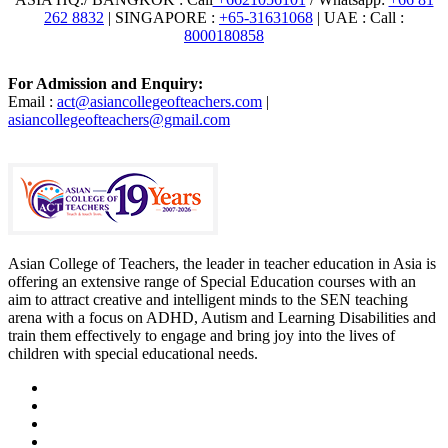
262 8832
| SINGAPORE :
+65-31631068
| UAE : Call :
8000180858
For Admission and Enquiry:
Email :
act@asiancollegeofteachers.com
|
asiancollegeofteachers@gmail.com
Asian College of Teachers, the leader in teacher education in Asia is
offering an extensive range of Special Education courses with an
aim to attract creative and intelligent minds to the SEN teaching
arena with a focus on ADHD, Autism and Learning Disabilities and
train them effectively to engage and bring joy into the lives of
children with special educational needs.