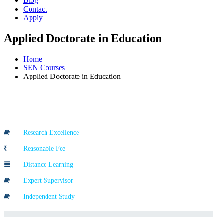
Blog
Contact
Apply
Applied Doctorate in Education
Home
SEN Courses
Applied Doctorate in Education
Course Highlights
Research Excellence
Reasonable Fee
Distance Learning
Expert Supervisor
Independent Study