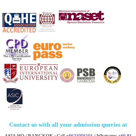
Contact us with all your admission queries at
ASIA HQ./ BANGKOK : Call
+6621056101
/ Whatsapp:
+66 81