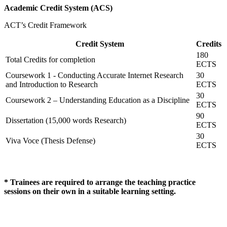
Academic Credit System (ACS)
ACT’s Credit Framework
Credit System
Credits
180
Total Credits for completion
ECTS
Coursework 1 - Conducting Accurate Internet Research
30
and Introduction to Research
ECTS
30
Coursework 2 – Understanding Education as a Discipline
ECTS
90
Dissertation (15,000 words Research)
ECTS
30
Viva Voce (Thesis Defense)
ECTS
* Trainees are required to arrange the teaching practice
sessions on their own in a suitable learning setting.