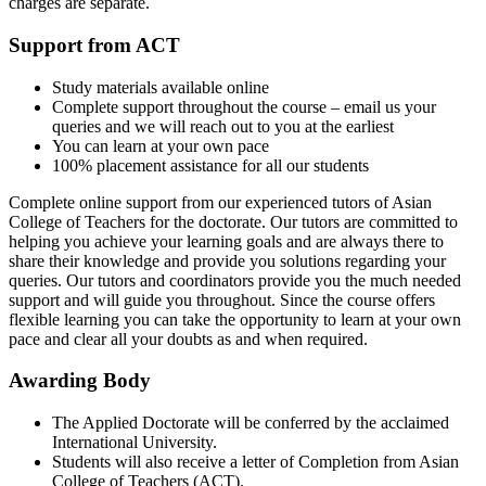
charges are separate.
Support from ACT
Study materials available online
Complete support throughout the course – email us your
queries and we will reach out to you at the earliest
You can learn at your own pace
100% placement assistance for all our students
Complete online support from our experienced tutors of Asian
College of Teachers for the doctorate. Our tutors are committed to
helping you achieve your learning goals and are always there to
share their knowledge and provide you solutions regarding your
queries. Our tutors and coordinators provide you the much needed
support and will guide you throughout. Since the course offers
flexible learning you can take the opportunity to learn at your own
pace and clear all your doubts as and when required.
Awarding Body
The Applied Doctorate will be conferred by the acclaimed
International University.
Students will also receive a letter of Completion from Asian
College of Teachers (ACT).