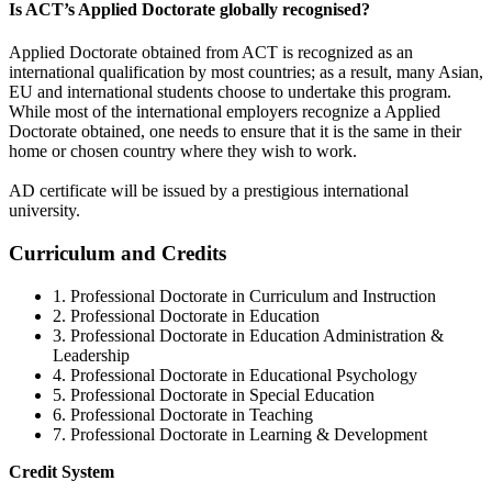
Is ACT’s Applied Doctorate globally recognised?
Applied Doctorate obtained from ACT is recognized as an
international qualification by most countries; as a result, many Asian,
EU and international students choose to undertake this program.
While most of the international employers recognize a Applied
Doctorate obtained, one needs to ensure that it is the same in their
home or chosen country where they wish to work.
AD certificate will be issued by a prestigious international
university.
Curriculum and Credits
1. Professional Doctorate in Curriculum and Instruction
2. Professional Doctorate in Education
3. Professional Doctorate in Education Administration &
Leadership
4. Professional Doctorate in Educational Psychology
5. Professional Doctorate in Special Education
6. Professional Doctorate in Teaching
7. Professional Doctorate in Learning & Development
Credit System