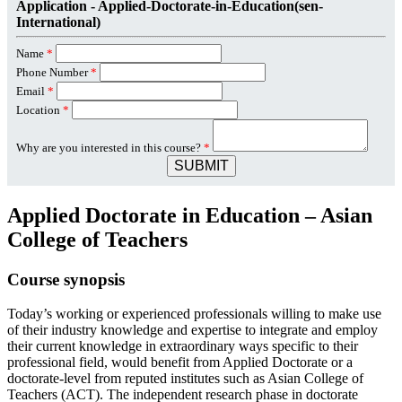
Application - Applied-Doctorate-in-Education(sen-
International)
Name
*
Phone Number
*
Email
*
Location
*
Why are you interested in this course?
*
SUBMIT
Applied Doctorate in Education – Asian
College of Teachers
Course synopsis
Today’s working or experienced professionals willing to make use
of their industry knowledge and expertise to integrate and employ
their current knowledge in extraordinary ways specific to their
professional field, would benefit from Applied Doctorate or a
doctorate-level from reputed institutes such as Asian College of
Teachers (ACT). The independent research phase in doctorate