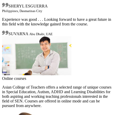
SHERYL ESGUERRA
Philippines, Dasmarinas City
Experience was good . . . Looking forward to have a great future in
this field with the knowledge gained from the course.
SUVARNA
Abu Dhabi, UAE
Online courses
Asian College of Teachers offers a selected range of unique courses
in Special Education, Autism, ADHD and Learning Disabilities for
both aspiring and working teaching professionals interested in the
field of SEN. Courses are offered in online mode and can be
pursued from anywhere.