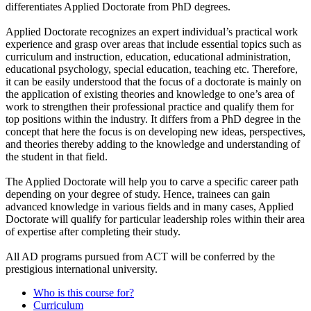
differentiates Applied Doctorate from PhD degrees.
Applied Doctorate recognizes an expert individual’s practical work
experience and grasp over areas that include essential topics such as
curriculum and instruction, education, educational administration,
educational psychology, special education, teaching etc. Therefore,
it can be easily understood that the focus of a doctorate is mainly on
the application of existing theories and knowledge to one’s area of
work to strengthen their professional practice and qualify them for
top positions within the industry. It differs from a PhD degree in the
concept that here the focus is on developing new ideas, perspectives,
and theories thereby adding to the knowledge and understanding of
the student in that field.
The Applied Doctorate will help you to carve a specific career path
depending on your degree of study. Hence, trainees can gain
advanced knowledge in various fields and in many cases, Applied
Doctorate will qualify for particular leadership roles within their area
of expertise after completing their study.
All AD programs pursued from ACT will be conferred by the
prestigious international university.
Who is this course for?
Curriculum