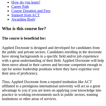
How do you learn?
Career Path
Course Duration and Fees
Support from ACT
Awarding Body
Who is this course for?
The course is beneficial for:
Applied Doctorate is designed and developed for candidates from
the public and private sectors. Candidates enrolling in the doctorate
have strong backgrounds in a specific field and/or job experience
with a great understanding of their field. Applied Doctorate will help
them move ahead in their careers and become competent enough to
opt for senior leadership positions where they have expertise over
their area of proficiency.
Thus, Applied Doctorate from a reputed institution like ACT
affiliated to a prestigious international university will act as a great
advantage to you if you are keen on applying your knowledge into
practice in working environments such in public sectors, training
institutions or other areas of services.