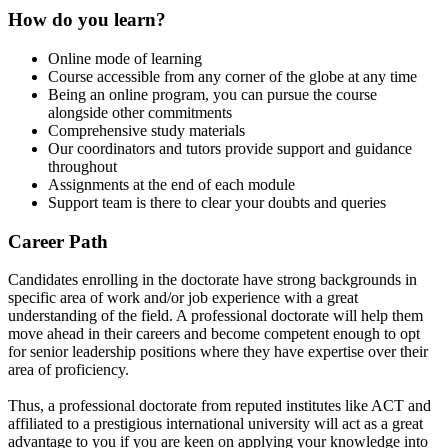
How do you learn?
Online mode of learning
Course accessible from any corner of the globe at any time
Being an online program, you can pursue the course
alongside other commitments
Comprehensive study materials
Our coordinators and tutors provide support and guidance
throughout
Assignments at the end of each module
Support team is there to clear your doubts and queries
Career Path
Candidates enrolling in the doctorate have strong backgrounds in
specific area of work and/or job experience with a great
understanding of the field. A professional doctorate will help them
move ahead in their careers and become competent enough to opt
for senior leadership positions where they have expertise over their
area of proficiency.
Thus, a professional doctorate from reputed institutes like ACT and
affiliated to a prestigious international university will act as a great
advantage to you if you are keen on applying your knowledge into