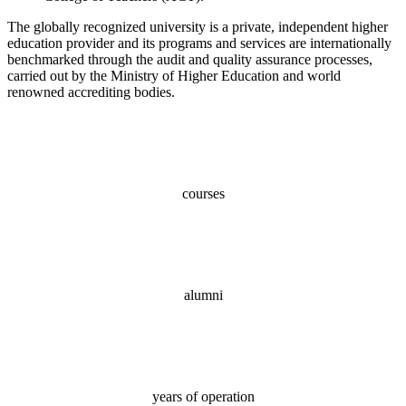
The globally recognized university is a private, independent higher
education provider and its programs and services are internationally
benchmarked through the audit and quality assurance processes,
carried out by the Ministry of Higher Education and world
renowned accrediting bodies.
100+
courses
70,000+
alumni
18
years of operation