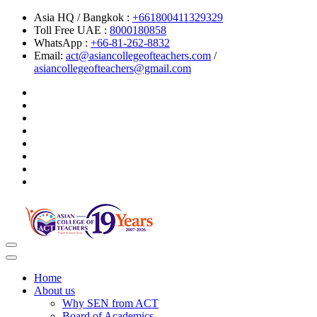
Asia HQ / Bangkok :
+661800411329329
Toll Free UAE :
8000180858
WhatsApp :
+66-81-262-8832
Email:
act@asiancollegeofteachers.com
/
asiancollegeofteachers@gmail.com
Toggle
navigation
Home
About us
Why SEN from ACT
Board of Academics