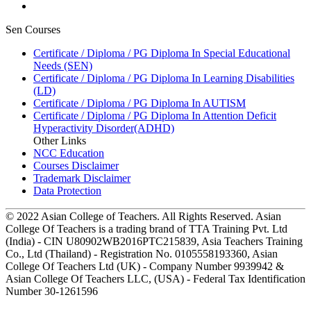
Sen Courses
Certificate / Diploma / PG Diploma In Special Educational
Needs (SEN)
Certificate / Diploma / PG Diploma In Learning Disabilities
(LD)
Certificate / Diploma / PG Diploma In AUTISM
Certificate / Diploma / PG Diploma In Attention Deficit
Hyperactivity Disorder(ADHD)
Other Links
NCC Education
Courses Disclaimer
Trademark Disclaimer
Data Protection
© 2022 Asian College of Teachers. All Rights Reserved. Asian
College Of Teachers is a trading brand of TTA Training Pvt. Ltd
(India) - CIN U80902WB2016PTC215839, Asia Teachers Training
Co., Ltd (Thailand) - Registration No. 0105558193360, Asian
College Of Teachers Ltd (UK) - Company Number 9939942 &
Asian College Of Teachers LLC, (USA) - Federal Tax Identification
Number 30-1261596