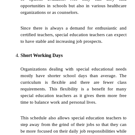
opportunities in schools but also in various healthcare
organizations or as counselors.
Since there is always a demand for enthusiastic and
certified teachers, special education teachers can expect
to have stable and increasing job prospects.
Short Working Days
Organizations dealing with special educational needs
mostly have shorter school days than average. The
curriculum is flexible and there are fewer class
requirements. This flexibility is a benefit for many
special education teachers as it gives them more free
time to balance work and personal lives.
This schedule also allows special education teachers to
step away from the grind of their jobs so that they can
be more focused on their daily job responsibilities while