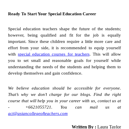
Ready To Start Your Special Education Career
Special education teachers shape the future of the students;
however, being qualified and fit for the job is equally
important. Since these children require a little more care and
effort from your side, it is recommended to equip yourself
with
special education courses for teachers
. This will allow
you to set small and reasonable goals for yourself while
understanding the needs of the students and helping them to
develop themselves and gain confidence.
We believe education should be accessible for everyone.
That’s why we don’t charge for our blogs. Find the right
course that will help you in your career with us, contact us at
- +6621055721. You can mail us at
act@asiancollegeofteachers.com
Written By :
Laura Taylor