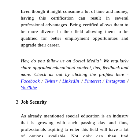
Even though it might consume a lot of time and money,
having this certification can result in several
professional advantages. Being certified allows them to
be more diverse in their field allowing them to be
qualified for better employment opportunities and
upgrade their career.
Hey, do you follow us on Social Media? We regularly
share upgraded educational content, tips, feedback and
more. Check us out by clicking the profiles here -
Facebook
/
Twitter
/
LinkedIn
/
Pinterest
/
Instagram
/
YouTube
Job Security
As already mentioned special education is an industry
that is growing with each passing day and thus,
professionals aspiring to enter this field will have a lot
of options available. Not only can they find