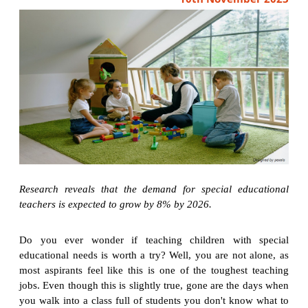
Research reveals that the demand for special educational
teachers is expected to grow by 8% by 2026.
Do you ever wonder if teaching children with special
educational needs is worth a try? Well, you are not alone, as
most aspirants feel like this is one of the toughest teaching
jobs. Even though this is slightly true, gone are the days when
you walk into a class full of students you don't know what to