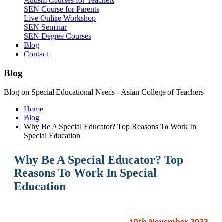
Autism Courses for Teachers
SEN Course for Parents
Live Online Workshop
SEN Seminar
SEN Degree Courses
Blog
Contact
Blog
Blog on Special Educational Needs - Asian College of Teachers
Home
Blog
Why Be A Special Educator? Top Reasons To Work In
Special Education
Why Be A Special Educator? Top
Reasons To Work In Special
Education
10th November 2023