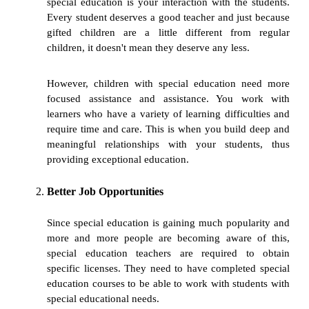
special education is your interaction with the students.
Every student deserves a good teacher and just because
gifted children are a little different from regular
children, it doesn't mean they deserve any less.
However, children with special education need more
focused assistance and assistance. You work with
learners who have a variety of learning difficulties and
require time and care. This is when you build deep and
meaningful relationships with your students, thus
providing exceptional education.
Better Job Opportunities
Since special education is gaining much popularity and
more and more people are becoming aware of this,
special education teachers are required to obtain
specific licenses. They need to have completed special
education courses to be able to work with students with
special educational needs.