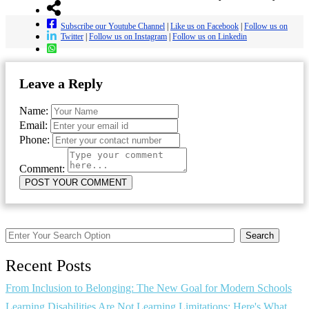
Subscribe our Youtube Channel
|
Like us on Facebook
|
Follow us on
Twitter
|
Follow us on Instagram
|
Follow us on Linkedin
Leave a Reply
Name:
Email:
Phone:
Comment:
Search
Recent Posts
From Inclusion to Belonging: The New Goal for Modern Schools
Learning Disabilities Are Not Learning Limitations: Here's What