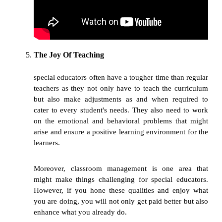
The Joy Of Teaching
special educators often have a tougher time than regular
teachers as they not only have to teach the curriculum
but also make adjustments as and when required to
cater to every student's needs. They also need to work
on the emotional and behavioral problems that might
arise and ensure a positive learning environment for the
learners.
Moreover, classroom management is one area that
might make things challenging for special educators.
However, if you hone these qualities and enjoy what
you are doing, you will not only get paid better but also
enhance what you already do.