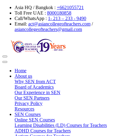
Asia HQ / Bangkok :
+6621055721
Toll Free UAE :
8000180858
Call/WhatsApp :
1- 213 – 233 - 9490
Email:
act@asiancollegeofteachers.com
/
asiancollegeofteachers@gmail.com
Toggle
navigation
Home
About us
Why SEN from ACT
Board of Academics
Our Experience in SEN
Our SEN Partners
Privacy Policy
Resources
SEN Courses
Online SEN Courses
Learning Disabilities (LD) Courses for Teachers
ADHD Courses for Teachers