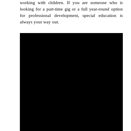
working with children. If you are someone who is
looking for a part-time gig or a full year-round option
for professional development, special education is
always your way out.