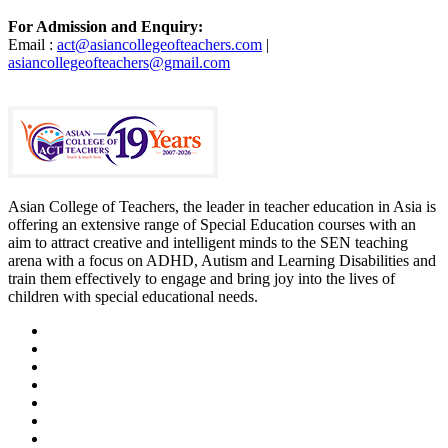
For Admission and Enquiry:
Email :
act@asiancollegeofteachers.com
|
asiancollegeofteachers@gmail.com
Asian College of Teachers, the leader in teacher education in Asia is
offering an extensive range of Special Education courses with an
aim to attract creative and intelligent minds to the SEN teaching
arena with a focus on ADHD, Autism and Learning Disabilities and
train them effectively to engage and bring joy into the lives of
children with special educational needs.