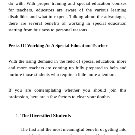
do with. With proper training and special education courses
for teachers, educators are aware of the various learning
disabilities and what to expect. Talking about the advantages,
there are several benefits of working in special education
starting from business to personal reasons.
Perks Of Working As A Special Education Teacher
With the rising demand in the field of special education, more
and more teachers are coming up fully prepared to help and
nurture those students who require a little more attention.
If you are contemplating whether you should join this
profession, here are a few factors to clear your doubts.
The Diversified Students
The first and the most meaningful benefit of getting into