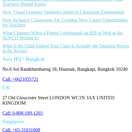
Teachers Should Know
How Visual Learning Strategies Improve Classroom Engagement
How Inclusive Classrooms Are Creating New Career Opportunities
for Teachers
What Changes When a Parent Understands an IEP as Well as the
SENCO Writing It?
What If the Child Failing Your Class Is Actually the Smartest Person
in the Room?
Asia HQ / Bangkok
No.6 Soi Ramkhamhaeng 18, Huamak, Bangkapi, Bangkok 10240
Call: +6621055721
UK
27 Old Gloucester Street LONDON WC1N 3AX UNITED
KINGDOM
Call: 0-808-189-1203
Singapore
Call: +65-31631068