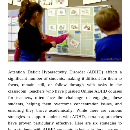
Attention Deficit Hyperactivity Disorder (ADHD) affects a
significant number of students, making it difficult for them to
focus, remain still, or follow through with tasks in the
classroom. Teachers who have pursued Online ADHD courses
for teachers, often face the challenge of engaging these
students, helping them overcome concentration issues, and
ensuring they thrive academically. While there are various
strategies to support students with ADHD, certain approaches
have proven particularly effective. Here are six strategies to
help students with ADHD concentrate better in the classroom,