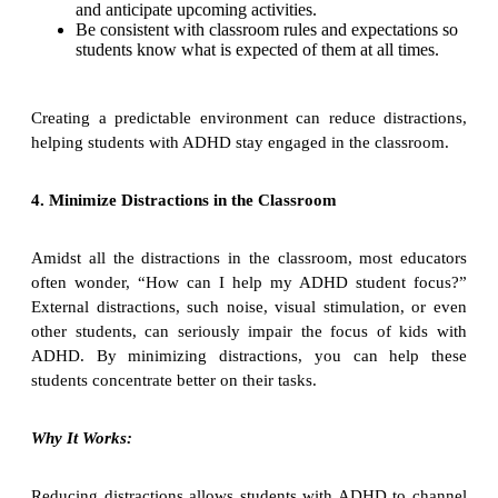
and anticipate upcoming activities.
Be consistent with classroom rules and expectations so
students know what is expected of them at all times.
Creating a predictable environment can reduce distractions,
helping students with ADHD stay engaged in the classroom.
4. Minimize Distractions in the Classroom
Amidst all the distractions in the classroom, most educators
often wonder, “How can I help my ADHD student focus?”
External distractions, such noise, visual stimulation, or even
other students, can seriously impair the focus of kids with
ADHD. By minimizing distractions, you can help these
students concentrate better on their tasks.
Why It Works:
Reducing distractions allows students with ADHD to channel