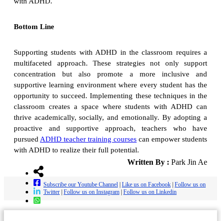
with ADHD.
Bottom Line
Supporting students with ADHD in the classroom requires a
multifaceted approach. These strategies not only support
concentration but also promote a more inclusive and
supportive learning environment where every student has the
opportunity to succeed. Implementing these techniques in the
classroom creates a space where students with ADHD can
thrive academically, socially, and emotionally. By adopting a
proactive and supportive approach, teachers who have
pursued
ADHD teacher training courses
can empower students
with ADHD to realize their full potential.
Written By :
Park Jin Ae
Subscribe our Youtube Channel
|
Like us on Facebook
|
Follow us on
Twitter
|
Follow us on Instagram
|
Follow us on Linkedin