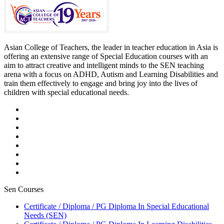
Asian College of Teachers, the leader in teacher education in Asia is
offering an extensive range of Special Education courses with an
aim to attract creative and intelligent minds to the SEN teaching
arena with a focus on ADHD, Autism and Learning Disabilities and
train them effectively to engage and bring joy into the lives of
children with special educational needs.
Sen Courses
Certificate / Diploma / PG Diploma In Special Educational
Needs (SEN)