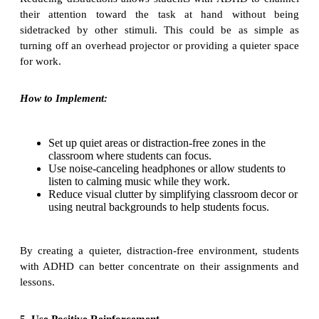
their attention toward the task at hand without being
sidetracked by other stimuli. This could be as simple as
turning off an overhead projector or providing a quieter space
for work.
How to Implement:
Set up quiet areas or distraction-free zones in the
classroom where students can focus.
Use noise-canceling headphones or allow students to
listen to calming music while they work.
Reduce visual clutter by simplifying classroom decor or
using neutral backgrounds to help students focus.
By creating a quieter, distraction-free environment, students
with ADHD can better concentrate on their assignments and
lessons.
5. Use Positive Reinforcement