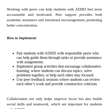
Working with peers can help students with ADHD feel more
accountable and motivated. Peer support provides both
academic assistance and emotional encouragement, promoting
better concentration.
How to Implement:
Pair students with ADHD with responsible peers who
can help guide them through tasks or provide assistance
with assignments.
Implement group activities that encourage collaborative
learning, where students can discuss topics, solve
problems together, or help each other stay focused.
Use peer feedback sessions where students can review
each other’s work and provide constructive criticism.
Collaboration not only helps improve focus but also builds
social skills and teamwork, which are important for students