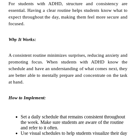
For students with ADHD, structure and consistency are
essential. Having a clear routine helps students know what to
expect throughout the day, making them feel more secure and
focused.
Why It Works:
A consistent routine minimizes surprises, reducing anxiety and
promoting focus. When students with ADHD know the
schedule and have an understanding of what comes next, they
are better able to mentally prepare and concentrate on the task
at hand.
How to Implement:
Set a daily schedule that remains consistent throughout
the week. Make sure students are aware of the routine
and refer to it often.
Use visual schedules to help students visualize their day