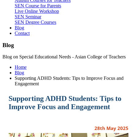
Autism Courses for Teachers
SEN Course for Parents
Live Online Workshop
SEN Seminar
SEN Degree Courses
Blog
Contact
Blog
Blog on Special Educational Needs - Asian College of Teachers
Home
Blog
Supporting ADHD Students: Tips to Improve Focus and
Engagement
Supporting ADHD Students: Tips to
Improve Focus and Engagement
28th May 2025