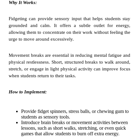
Why It Works:
Fidgeting can provide sensory input that helps students stay
grounded and calm. It offers a subtle outlet for energy,
allowing them to concentrate on their work without feeling the
urge to move around excessively.
Movement breaks are essential in reducing mental fatigue and
physical restlessness. Short, structured breaks to walk around,
stretch, or engage in light physical activity can improve focus
when students return to their tasks.
How to Implement:
Provide fidget spinners, stress balls, or chewing gum to
students as sensory tools.
Introduce brain breaks or movement activities between
lessons, such as short walks, stretching, or even quick
games that allow students to burn off extra energy.