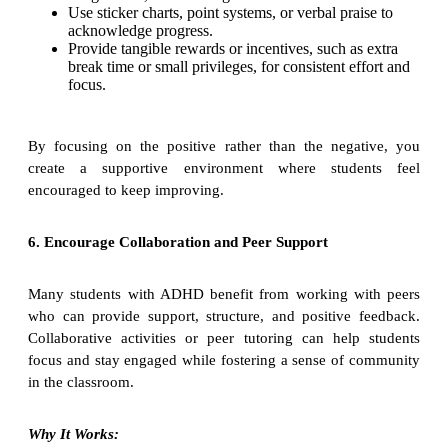
Use sticker charts, point systems, or verbal praise to
acknowledge progress.
Provide tangible rewards or incentives, such as extra
break time or small privileges, for consistent effort and
focus.
By focusing on the positive rather than the negative, you
create a supportive environment where students feel
encouraged to keep improving.
6. Encourage Collaboration and Peer Support
Many students with ADHD benefit from working with peers
who can provide support, structure, and positive feedback.
Collaborative activities or peer tutoring can help students
focus and stay engaged while fostering a sense of community
in the classroom.
Why It Works: