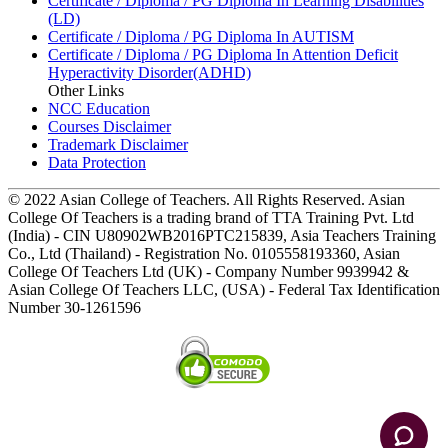
Certificate / Diploma / PG Diploma In Learning Disabilities
(LD)
Certificate / Diploma / PG Diploma In AUTISM
Certificate / Diploma / PG Diploma In Attention Deficit
Hyperactivity Disorder(ADHD)
Other Links
NCC Education
Courses Disclaimer
Trademark Disclaimer
Data Protection
© 2022 Asian College of Teachers. All Rights Reserved. Asian
College Of Teachers is a trading brand of TTA Training Pvt. Ltd
(India) - CIN U80902WB2016PTC215839, Asia Teachers Training
Co., Ltd (Thailand) - Registration No. 0105558193360, Asian
College Of Teachers Ltd (UK) - Company Number 9939942 &
Asian College Of Teachers LLC, (USA) - Federal Tax Identification
Number 30-1261596