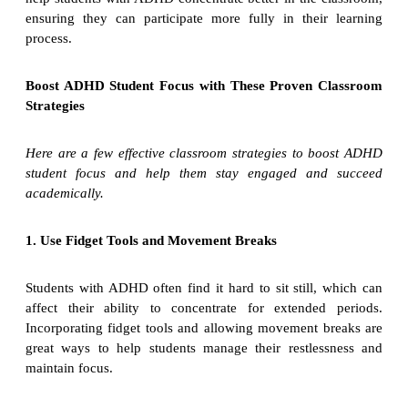
ensuring they can participate more fully in their learning
process.
Boost ADHD Student Focus with These Proven Classroom
Strategies
Here are a few effective classroom strategies to boost ADHD
student focus and help them stay engaged and succeed
academically.
1. Use Fidget Tools and Movement Breaks
Students with ADHD often find it hard to sit still, which can
affect their ability to concentrate for extended periods.
Incorporating fidget tools and allowing movement breaks are
great ways to help students manage their restlessness and
maintain focus.