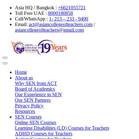
Asia HQ / Bangkok :
+6621055721
Toll Free UAE :
8000180858
Call/WhatsApp :
1- 213 – 233 - 9490
Email:
act@asiancollegeofteachers.com
/
asiancollegeofteachers@gmail.com
Toggle
navigation
Home
About us
Why SEN from ACT
Board of Academics
Our Experience in SEN
Our SEN Partners
Privacy Policy
Resources
SEN Courses
Online SEN Courses
Learning Disabilities (LD) Courses for Teachers
ADHD Courses for Teachers