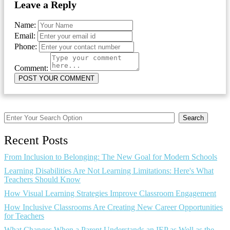
Leave a Reply
Name:
Email:
Phone:
Comment:
Search
Recent Posts
From Inclusion to Belonging: The New Goal for Modern Schools
Learning Disabilities Are Not Learning Limitations: Here's What
Teachers Should Know
How Visual Learning Strategies Improve Classroom Engagement
How Inclusive Classrooms Are Creating New Career Opportunities
for Teachers
What Changes When a Parent Understands an IEP as Well as the