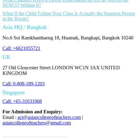
SENCO Writing It?
What If the Child Failing Your Class Is Actually the Smartest Person
in the Room?
Asia HQ / Bangkok
No.6 Soi Ramkhamhaeng 18, Huamak, Bangkapi, Bangkok 10240
Call: +6621055721
UK
27 Old Gloucester Street LONDON WC1N 3AX UNITED
KINGDOM
Call: 0-808-189-1203
Singapore
Call: +65-31631068
For Admission and Enquiry:
Email :
act@asiancollegeofteachers.com
|
asiancollegeofteachers@gmail.com