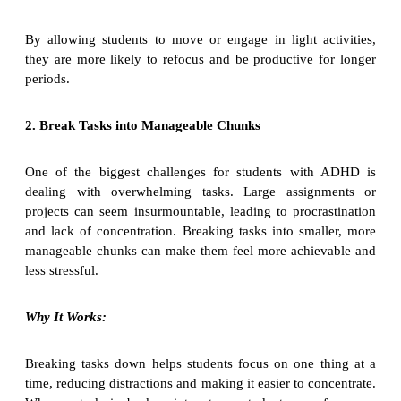
By allowing students to move or engage in light activities,
they are more likely to refocus and be productive for longer
periods.
2. Break Tasks into Manageable Chunks
One of the biggest challenges for students with ADHD is
dealing with overwhelming tasks. Large assignments or
projects can seem insurmountable, leading to procrastination
and lack of concentration. Breaking tasks into smaller, more
manageable chunks can make them feel more achievable and
less stressful.
Why It Works:
Breaking tasks down helps students focus on one thing at a
time, reducing distractions and making it easier to concentrate.