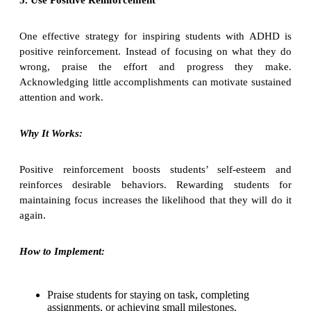
One effective strategy for inspiring students with ADHD is
positive reinforcement. Instead of focusing on what they do
wrong, praise the effort and progress they make.
Acknowledging little accomplishments can motivate sustained
attention and work.
Why It Works:
Positive reinforcement boosts students’ self-esteem and
reinforces desirable behaviors. Rewarding students for
maintaining focus increases the likelihood that they will do it
again.
How to Implement:
Praise students for staying on task, completing
assignments, or achieving small milestones.