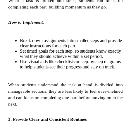
When a task is broken into steps, students can focus on
completing each part, building momentum as they go.
How to Implement:
Break down assignments into smaller steps and provide
clear instructions for each part.
Set timed goals for each step, so students know exactly
what they should achieve within a set period.
Use visual aids like checklists or step-by-step diagrams
to help students see their progress and stay on track.
When students understand the task at hand is divided into
manageable sections, they are less likely to feel overwhelmed
and can focus on completing one part before moving on to the
next.
3. Provide Clear and Consistent Routines