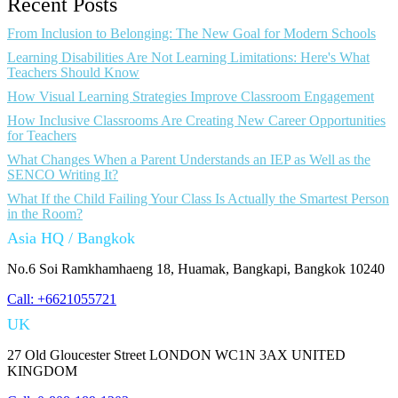
Recent Posts
From Inclusion to Belonging: The New Goal for Modern Schools
Learning Disabilities Are Not Learning Limitations: Here's What
Teachers Should Know
How Visual Learning Strategies Improve Classroom Engagement
How Inclusive Classrooms Are Creating New Career Opportunities
for Teachers
What Changes When a Parent Understands an IEP as Well as the
SENCO Writing It?
What If the Child Failing Your Class Is Actually the Smartest Person
in the Room?
Asia HQ / Bangkok
No.6 Soi Ramkhamhaeng 18, Huamak, Bangkapi, Bangkok 10240
Call: +6621055721
UK
27 Old Gloucester Street LONDON WC1N 3AX UNITED
KINGDOM