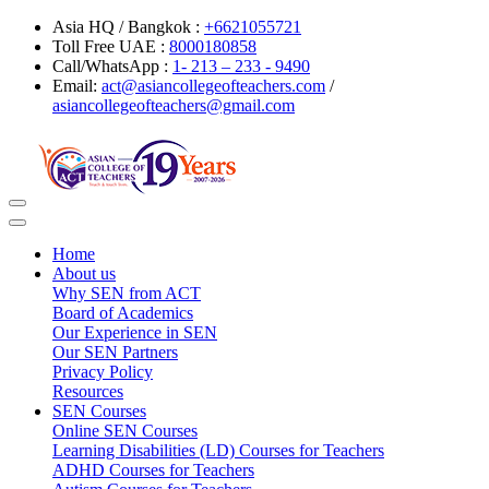
Asia HQ / Bangkok :
+6621055721
Toll Free UAE :
8000180858
Call/WhatsApp :
1- 213 – 233 - 9490
Email:
act@asiancollegeofteachers.com
/
asiancollegeofteachers@gmail.com
Toggle
navigation
Home
About us
Why SEN from ACT
Board of Academics
Our Experience in SEN
Our SEN Partners
Privacy Policy
Resources
SEN Courses
Online SEN Courses
Learning Disabilities (LD) Courses for Teachers
ADHD Courses for Teachers