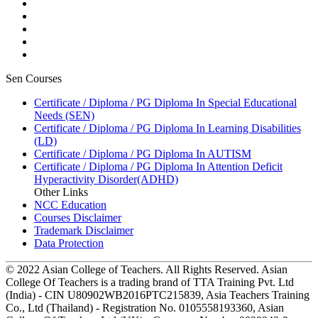
Sen Courses
Certificate / Diploma / PG Diploma In Special Educational
Needs (SEN)
Certificate / Diploma / PG Diploma In Learning Disabilities
(LD)
Certificate / Diploma / PG Diploma In AUTISM
Certificate / Diploma / PG Diploma In Attention Deficit
Hyperactivity Disorder(ADHD)
Other Links
NCC Education
Courses Disclaimer
Trademark Disclaimer
Data Protection
© 2022 Asian College of Teachers. All Rights Reserved. Asian
College Of Teachers is a trading brand of TTA Training Pvt. Ltd
(India) - CIN U80902WB2016PTC215839, Asia Teachers Training
Co., Ltd (Thailand) - Registration No. 0105558193360, Asian