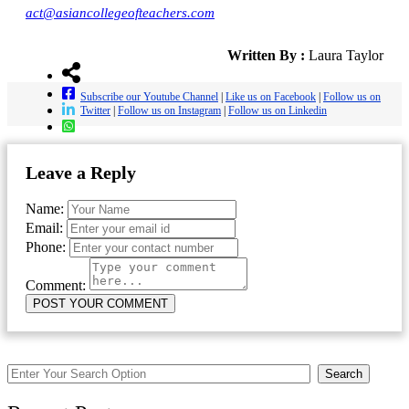
act@asiancollegeofteachers.com
Written By :
Laura Taylor
Subscribe our Youtube Channel
|
Like us on Facebook
|
Follow us on
Twitter
|
Follow us on Instagram
|
Follow us on Linkedin
Leave a Reply
Name:
Email:
Phone:
Comment:
Search