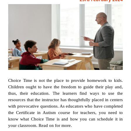
Choice Time is not the place to provide homework to kids.
Children ought to have the freedom to guide their play and,
thus, their education. The learners find ways to use the
resources that the instructor has thoughtfully placed in centers
with provocative questions. As educators who have completed
the Certificate in Autism course for teachers, you need to
know what Choice Time is and how you can schedule it in
your classroom. Read on for more.