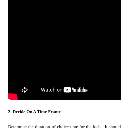
2. Decide On A Time Frame
Determine the duration of choice time for the kids. It should