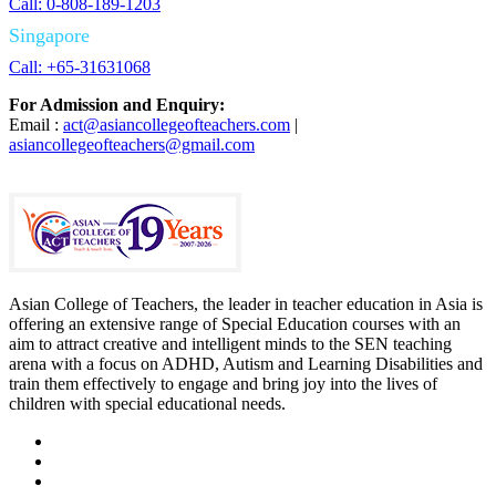
Call: 0-808-189-1203
Singapore
Call: +65-31631068
For Admission and Enquiry:
Email :
act@asiancollegeofteachers.com
|
asiancollegeofteachers@gmail.com
Asian College of Teachers, the leader in teacher education in Asia is
offering an extensive range of Special Education courses with an
aim to attract creative and intelligent minds to the SEN teaching
arena with a focus on ADHD, Autism and Learning Disabilities and
train them effectively to engage and bring joy into the lives of
children with special educational needs.