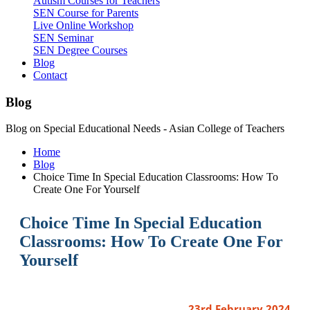
Autism Courses for Teachers
SEN Course for Parents
Live Online Workshop
SEN Seminar
SEN Degree Courses
Blog
Contact
Blog
Blog on Special Educational Needs - Asian College of Teachers
Home
Blog
Choice Time In Special Education Classrooms: How To
Create One For Yourself
Choice Time In Special Education
Classrooms: How To Create One For
Yourself
23rd February 2024