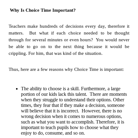
Why Is Choice Time Important?
Teachers make hundreds of decisions every day, therefore it
matters. But what if each choice needed to be thought
through for several minutes or even hours? You would never
be able to go on to the next thing because it would be
crippling. For him, that was kind of the situation.
Thus, here are a few reasons why Choice Time is important:
The ability to choose is a skill. Furthermore, a large
portion of our kids lack this talent. There are moments
when they struggle to understand their options. Other
times, they fear that if they make a decision, someone
will believe that it is incorrect. However, there is no
wrong decision when it comes to numerous options,
such as what you want to accomplish. Therefore, it is
important to teach pupils how to choose what they
enjoy to do, consume, and so on.