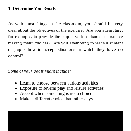
1. Determine Your Goals
As with most things in the classroom, you should be very
clear about the objectives of the exercise. Are you attempting,
for example, to provide the pupils with a chance to practice
making menu choices? Are you attempting to teach a student
or pupils how to accept situations in which they have no
control?
Some of your goals might include:
Learn to choose between various activities
Exposure to several play and leisure activities
Accept when something is not a choice
Make a different choice than other days