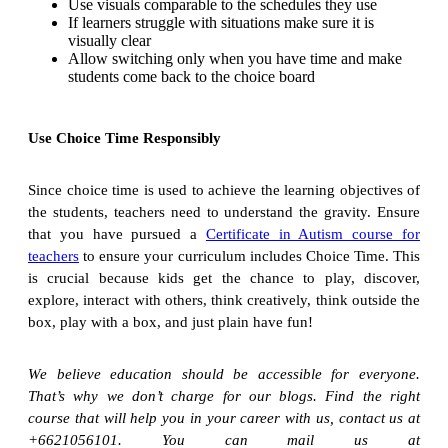
Use visuals comparable to the schedules they use
If learners struggle with situations make sure it is
visually clear
Allow switching only when you have time and make
students come back to the choice board
Use Choice Time Responsibly
Since choice time is used to achieve the learning objectives of
the students, teachers need to understand the gravity. Ensure
that you have pursued a
Certificate in Autism course for
teachers
to ensure your curriculum includes Choice Time. This
is crucial because kids get the chance to play, discover,
explore, interact with others, think creatively, think outside the
box, play with a box, and just plain have fun!
We believe education should be accessible for everyone.
That’s why we don’t charge for our blogs. Find the right
course that will help you in your career with us, contact us at
+6621056101. You can mail us at