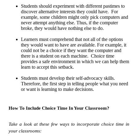
Students should experiment with different pastimes to
discover alternative interests they could have. For
example, some children might only pick computers and
never attempt anything else. Thus, if the computer
broke, they would have nothing else to do.
Learners must comprehend that not all of the options
they would want to have are available. For example, it
could not be a choice if they want the computer and
there is a student on each machine. Choice time
provides a safe environment in which we can help them
learn to accept this setback.
Students must develop their self-advocacy skills.
Therefore, the first step in telling people what you need
or want is learning to make decisions.
How To Include Choice Time In Your Classroom?
Take a look at these few ways to incorporate choice time in
your classrooms: