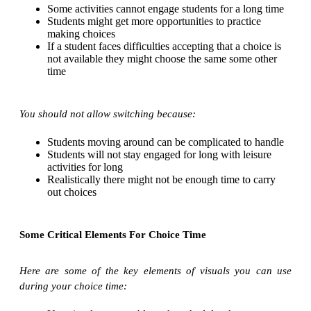
Some activities cannot engage students for a long time
Students might get more opportunities to practice
making choices
If a student faces difficulties accepting that a choice is
not available they might choose the same some other
time
You should not allow switching because:
Students moving around can be complicated to handle
Students will not stay engaged for long with leisure
activities for long
Realistically there might not be enough time to carry
out choices
Some Critical Elements For Choice Time
Here are some of the key elements of visuals you can use
during your choice time: