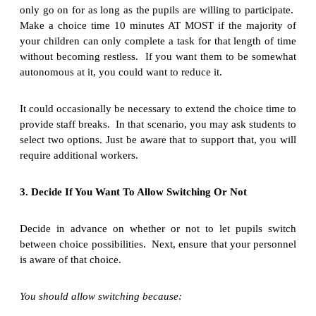
only go on for as long as the pupils are willing to participate.
Make a choice time 10 minutes AT MOST if the majority of
your children can only complete a task for that length of time
without becoming restless. If you want them to be somewhat
autonomous at it, you could want to reduce it.
It could occasionally be necessary to extend the choice time to
provide staff breaks. In that scenario, you may ask students to
select two options. Just be aware that to support that, you will
require additional workers.
3. Decide If You Want To Allow Switching Or Not
Decide in advance on whether or not to let pupils switch
between choice possibilities. Next, ensure that your personnel
is aware of that choice.
You should allow switching because: