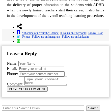
the delivery of proper education to the students with ADHD
when the newly trained teachers start their career, it also helps
in the development of the overall teaching-learning procedure.
Subscribe our Youtube Channel
|
Like us on Facebook
|
Follow us on
Twitter
|
Follow us on Instagram
|
Follow us on Linkedin
Leave a Reply
Name:
Email:
Phone:
Comment:
Search