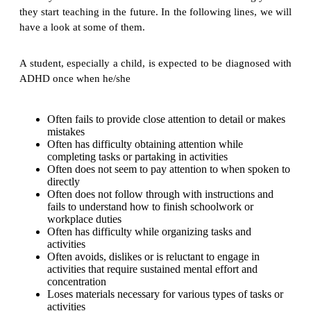
they start teaching in the future. In the following lines, we will
have a look at some of them.
A student, especially a child, is expected to be diagnosed with
ADHD once when he/she
Often fails to provide close attention to detail or makes
mistakes
Often has difficulty obtaining attention while
completing tasks or partaking in activities
Often does not seem to pay attention to when spoken to
directly
Often does not follow through with instructions and
fails to understand how to finish schoolwork or
workplace duties
Often has difficulty while organizing tasks and
activities
Often avoids, dislikes or is reluctant to engage in
activities that require sustained mental effort and
concentration
Loses materials necessary for various types of tasks or
activities