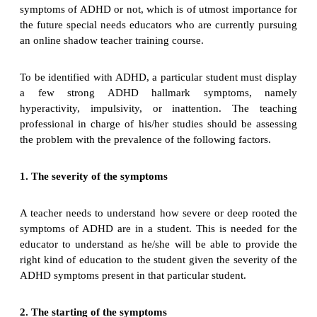
symptoms of ADHD or not, which is of utmost importance for
the future special needs educators who are currently pursuing
an online shadow teacher training course.
To be identified with ADHD, a particular student must display
a few strong ADHD hallmark symptoms, namely
hyperactivity, impulsivity, or inattention. The teaching
professional in charge of his/her studies should be assessing
the problem with the prevalence of the following factors.
1. The severity of the symptoms
A teacher needs to understand how severe or deep rooted the
symptoms of ADHD are in a student. This is needed for the
educator to understand as he/she will be able to provide the
right kind of education to the student given the severity of the
ADHD symptoms present in that particular student.
2. The starting of the symptoms