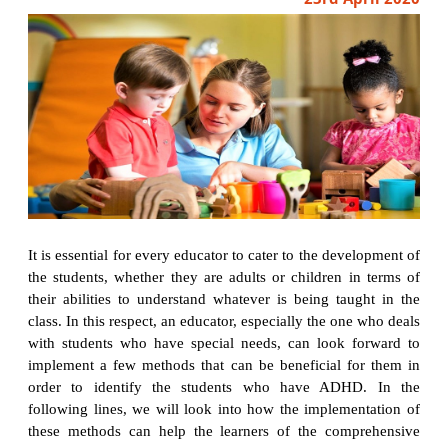
It is essential for every educator to cater to the development of
the students, whether they are adults or children in terms of
their abilities to understand whatever is being taught in the
class. In this respect, an educator, especially the one who deals
with students who have special needs, can look forward to
implement a few methods that can be beneficial for them in
order to identify the students who have ADHD. In the
following lines, we will look into how the implementation of
these methods can help the learners of the comprehensive