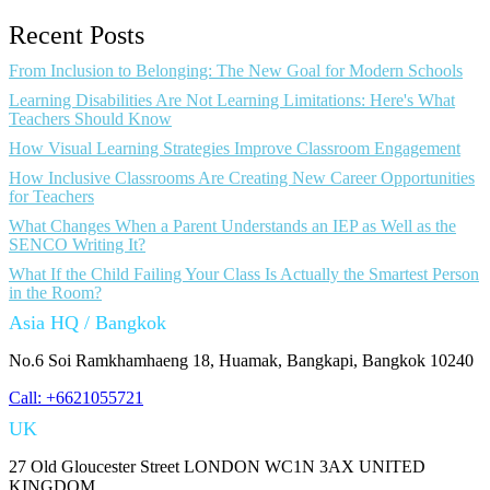
Recent Posts
From Inclusion to Belonging: The New Goal for Modern Schools
Learning Disabilities Are Not Learning Limitations: Here's What
Teachers Should Know
How Visual Learning Strategies Improve Classroom Engagement
How Inclusive Classrooms Are Creating New Career Opportunities
for Teachers
What Changes When a Parent Understands an IEP as Well as the
SENCO Writing It?
What If the Child Failing Your Class Is Actually the Smartest Person
in the Room?
Asia HQ / Bangkok
No.6 Soi Ramkhamhaeng 18, Huamak, Bangkapi, Bangkok 10240
Call: +6621055721
UK
27 Old Gloucester Street LONDON WC1N 3AX UNITED
KINGDOM