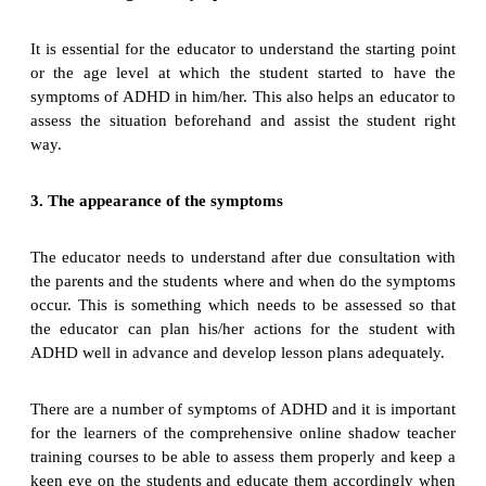
It is essential for the educator to understand the starting point
or the age level at which the student started to have the
symptoms of ADHD in him/her. This also helps an educator to
assess the situation beforehand and assist the student right
way.
3. The appearance of the symptoms
The educator needs to understand after due consultation with
the parents and the students where and when do the symptoms
occur. This is something which needs to be assessed so that
the educator can plan his/her actions for the student with
ADHD well in advance and develop lesson plans adequately.
There are a number of symptoms of ADHD and it is important
for the learners of the comprehensive online shadow teacher
training courses to be able to assess them properly and keep a
keen eye on the students and educate them accordingly when