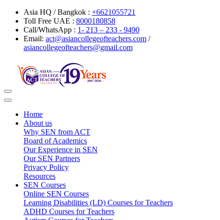
Asia HQ / Bangkok :
+6621055721
Toll Free UAE :
8000180858
Call/WhatsApp :
1- 213 – 233 - 9490
Email:
act@asiancollegeofteachers.com
/
asiancollegeofteachers@gmail.com
Toggle
navigation
Home
About us
Why SEN from ACT
Board of Academics
Our Experience in SEN
Our SEN Partners
Privacy Policy
Resources
SEN Courses
Online SEN Courses
Learning Disabilities (LD) Courses for Teachers
ADHD Courses for Teachers