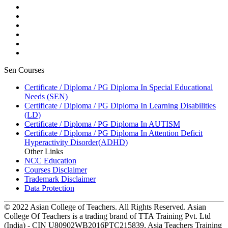
Sen Courses
Certificate / Diploma / PG Diploma In Special Educational
Needs (SEN)
Certificate / Diploma / PG Diploma In Learning Disabilities
(LD)
Certificate / Diploma / PG Diploma In AUTISM
Certificate / Diploma / PG Diploma In Attention Deficit
Hyperactivity Disorder(ADHD)
Other Links
NCC Education
Courses Disclaimer
Trademark Disclaimer
Data Protection
© 2022 Asian College of Teachers. All Rights Reserved. Asian
College Of Teachers is a trading brand of TTA Training Pvt. Ltd
(India) - CIN U80902WB2016PTC215839, Asia Teachers Training