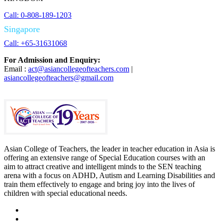
Call: 0-808-189-1203
Singapore
Call: +65-31631068
For Admission and Enquiry:
Email :
act@asiancollegeofteachers.com
|
asiancollegeofteachers@gmail.com
Asian College of Teachers, the leader in teacher education in Asia is
offering an extensive range of Special Education courses with an
aim to attract creative and intelligent minds to the SEN teaching
arena with a focus on ADHD, Autism and Learning Disabilities and
train them effectively to engage and bring joy into the lives of
children with special educational needs.