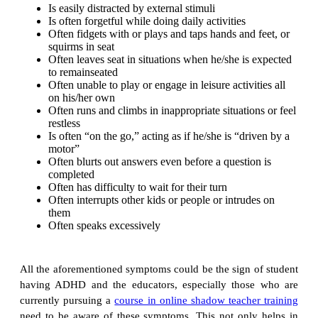
Is easily distracted by external stimuli
Is often forgetful while doing daily activities
Often fidgets with or plays and taps hands and feet, or
squirms in seat
Often leaves seat in situations when he/she is expected
to remainseated
Often unable to play or engage in leisure activities all
on his/her own
Often runs and climbs in inappropriate situations or feel
restless
Is often “on the go,” acting as if he/she is “driven by a
motor”
Often blurts out answers even before a question is
completed
Often has difficulty to wait for their turn
Often interrupts other kids or people or intrudes on
them
Often speaks excessively
All the aforementioned symptoms could be the sign of student
having ADHD and the educators, especially those who are
currently pursuing a
course in online shadow teacher training
need to be aware of these symptoms. This not only helps in