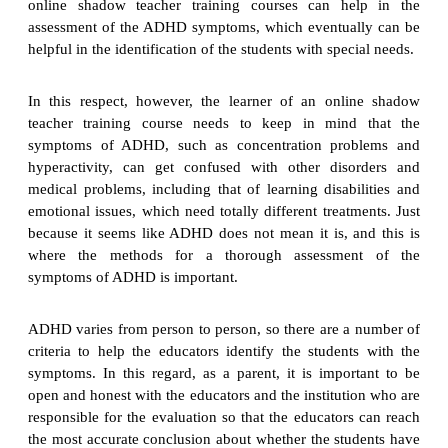
online shadow teacher training courses can help in the
assessment of the ADHD symptoms, which eventually can be
helpful in the identification of the students with special needs.
In this respect, however, the learner of an online shadow
teacher training course needs to keep in mind that the
symptoms of ADHD, such as concentration problems and
hyperactivity, can get confused with other disorders and
medical problems, including that of learning disabilities and
emotional issues, which need totally different treatments. Just
because it seems like ADHD does not mean it is, and this is
where the methods for a thorough assessment of the
symptoms of ADHD is important.
ADHD varies from person to person, so there are a number of
criteria to help the educators identify the students with the
symptoms. In this regard, as a parent, it is important to be
open and honest with the educators and the institution who are
responsible for the evaluation so that the educators can reach
the most accurate conclusion about whether the students have