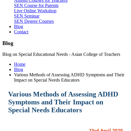
Autism Courses for Teachers
SEN Course for Parents
Live Online Workshop
SEN Seminar
SEN Degree Courses
Blog
Contact
Blog
Blog on Special Educational Needs - Asian College of Teachers
Home
Blog
Various Methods of Assessing ADHD Symptoms and Their
Impact on Special Needs Educators
Various Methods of Assessing ADHD
Symptoms and Their Impact on
Special Needs Educators
23rd April 2020