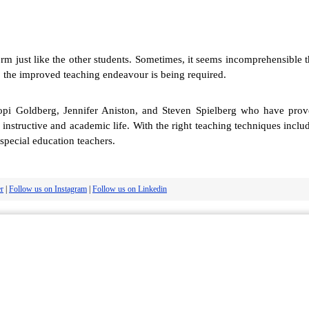
form just like the other students. Sometimes, it seems incomprehensible 
ty, the improved teaching endeavour is being required.
opi Goldberg, Jennifer Aniston, and Steven Spielberg who have proved 
's instructive and academic life. With the right teaching techniques incl
special education teachers.
er
|
Follow us on Instagram
|
Follow us on Linkedin