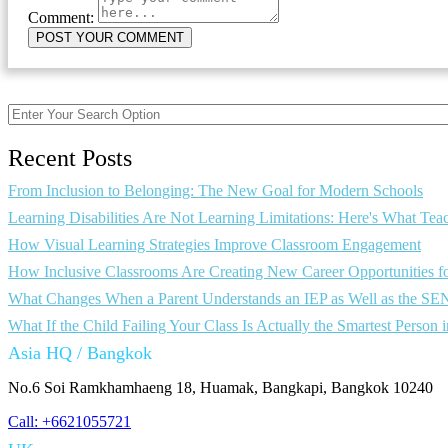
Comment:
Recent Posts
From Inclusion to Belonging: The New Goal for Modern Schools
Learning Disabilities Are Not Learning Limitations: Here's What T
How Visual Learning Strategies Improve Classroom Engagement
How Inclusive Classrooms Are Creating New Career Opportunities f
What Changes When a Parent Understands an IEP as Well as the SE
What If the Child Failing Your Class Is Actually the Smartest Person
Asia HQ / Bangkok
No.6 Soi Ramkhamhaeng 18, Huamak, Bangkapi, Bangkok 10240
Call: +6621055721