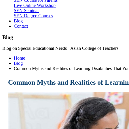
SEN Course for Parents
Live Online Workshop
SEN Seminar
SEN Degree Courses
Blog
Contact
Blog
Blog on Special Educational Needs - Asian College of Teachers
Home
Blog
Common Myths and Realities of Learning Disabilities That Y
Common Myths and Realities of Learning