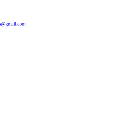
ers@gmail.com