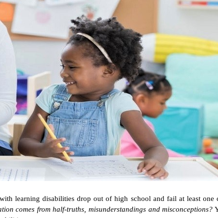
th learning disabilities drop out of high school and fail at least one c
uation comes from half-truths, misunderstandings and misconceptions?
Y