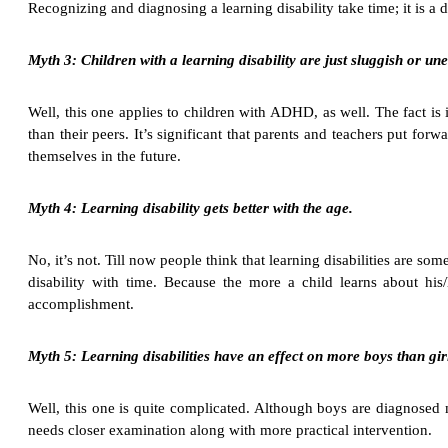
Recognizing and diagnosing a learning disability take time; it is a
Myth 3: Children with a learning disability are just sluggish or une
Well, this one applies to children with ADHD, as well. The fact is i
than their peers. It’s significant that parents and teachers put for
themselves in the future.
Myth 4: Learning disability gets better with the age.
No, it’s not. Till now people think that learning disabilities are s
disability with time. Because the more a child learns about his/
accomplishment.
Myth 5: Learning disabilities have an effect on more boys than gir
Well, this one is quite complicated. Although boys are diagnosed mo
needs closer examination along with more practical intervention.