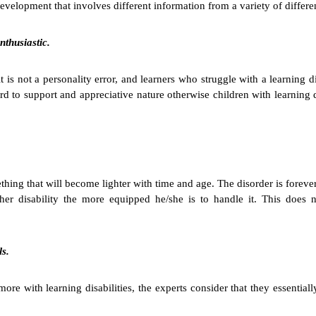
 development that involves different information from a variety of differ
nthusiastic.
t is not a personality error, and learners who struggle with a learning 
ward to support and appreciative nature otherwise children with learning 
omething that will become lighter with time and age. The disorder is forev
her disability the more equipped he/she is to handle it. This does n
ls.
re with learning disabilities, the experts consider that they essentiall