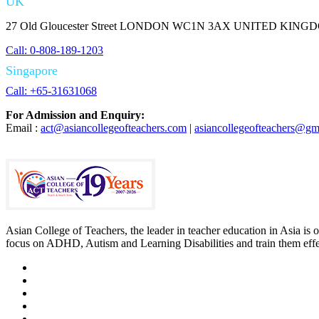
UK
27 Old Gloucester Street LONDON WC1N 3AX UNITED KING
Call: 0-808-189-1203
Singapore
Call: +65-31631068
For Admission and Enquiry:
Email :
act@asiancollegeofteachers.com
|
asiancollegeofteachers@gm
Asian College of Teachers, the leader in teacher education in Asia is 
focus on ADHD, Autism and Learning Disabilities and train them effect