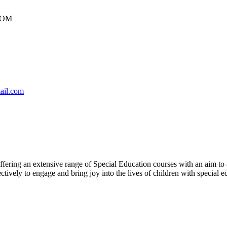
DOM
ail.com
offering an extensive range of Special Education courses with an aim to 
ively to engage and bring joy into the lives of children with special e