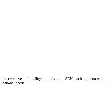
attract creative and intelligent minds to the SEN teaching arena with a
ducational needs.