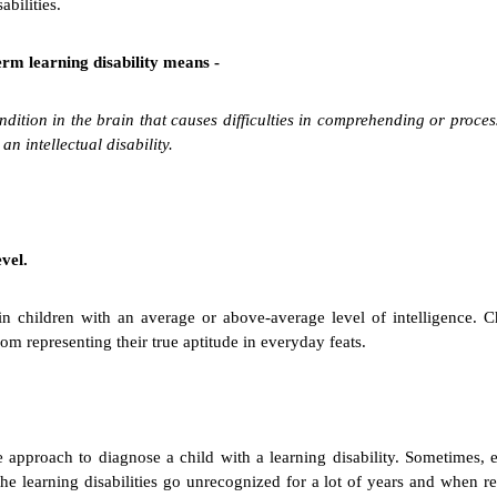
abilities.
term learning disability means -
condition in the brain that causes difficulties in comprehending or proc
n intellectual disability.
vel.
d in children with an average or above-average level of intelligence. C
rom representing their true aptitude in everyday feats.
ple approach to diagnose a child with a learning disability. Sometimes
the learning disabilities go unrecognized for a lot of years and when rea