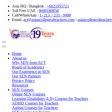
Asia HQ / Bangkok :
+6621055721
Toll Free UAE :
8000180858
Call/WhatsApp :
1- 213 – 233 - 9490
Email:
act@asiancollegeofteachers.com
/
asiancollegeofteach
Toggle
navigation
Home
About us
Why SEN from ACT
Board of Academics
Our Experience in SEN
Our SEN Partners
Privacy Policy
Resources
SEN Courses
Online SEN Courses
Learning Disabilities (LD) Courses for Teachers
ADHD Courses for Teachers
Autism Courses for Teachers