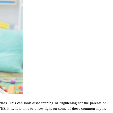
lass. This can look disheartening or frightening for the parents or
ES, it is. It is time to throw light on some of these common myths