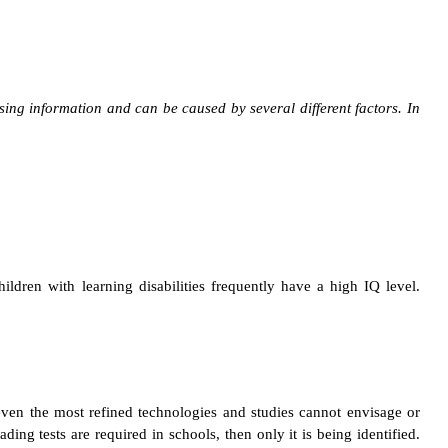
essing information and can be caused by several different factors.
In
hildren with learning disabilities frequently have a high IQ level.
, even the most refined technologies and studies cannot envisage or
ding tests are required in schools, then only it is being identified.