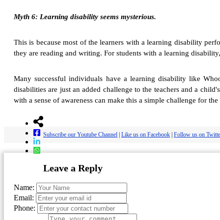
Myth 6: Learning disability seems mysterious.
This is because most of the learners with a learning disability per
they are reading and writing. For students with a learning disabili
Many successful individuals have a learning disability like Who
disabilities are just an added challenge to the teachers and a child
with a sense of awareness can make this a simple challenge for the 
Subscribe our Youtube Channel
|
Like us on Facebook
|
Follow us on Twitt
Leave a Reply
Name:
Email:
Phone: