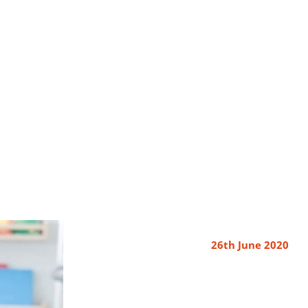
26th June 2020