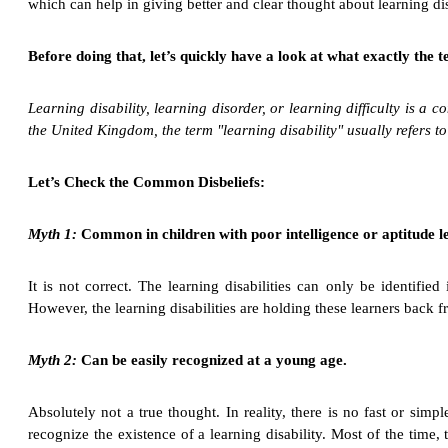
which can help in giving better and clear thought about learning dis
Before doing that, let’s quickly have a look at what exactly the 
Learning disability, learning disorder, or learning difficulty is a 
the United Kingdom, the term "learning disability" usually refers to a
Let’s Check the Common Disbeliefs:
Myth 1:
Common in children with poor intelligence or aptitude le
It is not correct. The learning disabilities can only be identifie
However, the learning disabilities are holding these learners back f
Myth 2:
Can be easily recognized at a young age.
Absolutely not a true thought. In reality, there is no fast or sim
recognize the existence of a learning disability. Most of the time, 