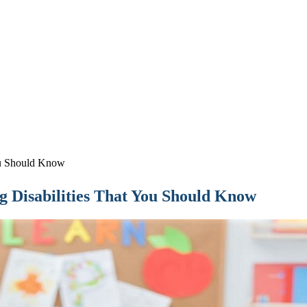
ou Should Know
 Disabilities That You Should Know