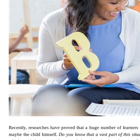
Recently, researches have proved that a huge number of learners wi
maybe the child himself.
Do you know that a vast part of this sit