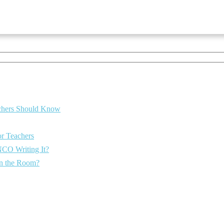
eachers Should Know
or Teachers
NCO Writing It?
 in the Room?