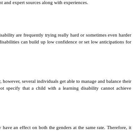
ent and expert sources along with experiences.
disability are frequently trying really hard or sometimes even harder
disabilities can build up low confidence or set low anticipations for
er, however, several individuals get able to manage and balance their
ot specify that a child with a learning disability cannot achieve
y have an effect on both the genders at the same rate. Therefore, it