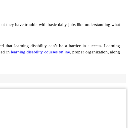
that they have trouble with basic daily jobs like understanding what
that learning disability can’t be a barrier in success. Learning
uded in
learning disability courses online
, proper organization, along