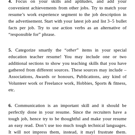
4.
Focus on your skills and aptitudes, and add your
convenient achievements from other jobs. Try to match your
resume’s work experience segment to the job description in
the advertisement. Start with your latest job and list 3–5 bullet
facts per job. Try to use action verbs as an alternative of
“responsible for” phrase.
5.
Categorize smartly the “
other
” items in your special
education teacher resume! You may include one or two
additional sections to show you teaching skills that you have
gathered from different sources. These sources may include –
Associations, Awards or honours, Publications, any kind of
Volunteer work or Freelance work, Hobbies, Sports & fitness,
etc.
6.
Communication is an important skill and it should be
perfectly done in your resume. Since the recruiters have a
tough job, hence try to be thoughtful and make your resume
an easy read. Don’t use too much tough technical languages.
It will not impress them, instead, it mayl frustrate them.