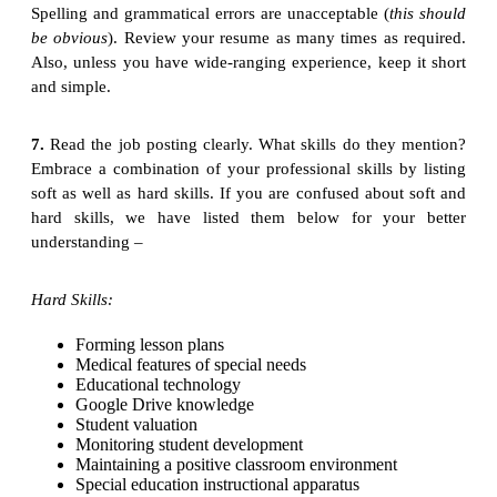
Spelling and grammatical errors are unacceptable (
this should
be obvious
). Review your resume as many times as required.
Also, unless you have wide-ranging experience, keep it short
and simple.
7.
Read the job posting clearly. What skills do they mention?
Embrace a combination of your professional skills by listing
soft as well as hard skills. If you are confused about soft and
hard skills, we have listed them below for your better
understanding –
Hard Skills:
Forming lesson plans
Medical features of special needs
Educational technology
Google Drive knowledge
Student valuation
Monitoring student development
Maintaining a positive classroom environment
Special education instructional apparatus