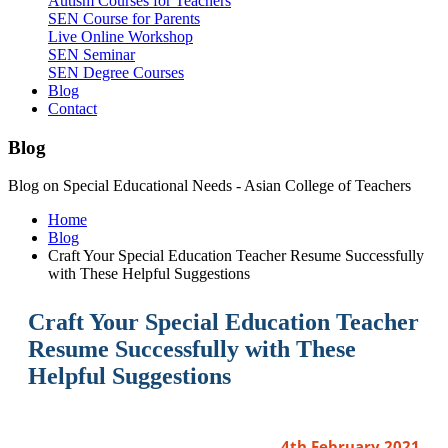
Autism Courses for Teachers
SEN Course for Parents
Live Online Workshop
SEN Seminar
SEN Degree Courses
Blog
Contact
Blog
Blog on Special Educational Needs - Asian College of Teachers
Home
Blog
Craft Your Special Education Teacher Resume Successfully
with These Helpful Suggestions
Craft Your Special Education Teacher
Resume Successfully with These
Helpful Suggestions
4th February 2021