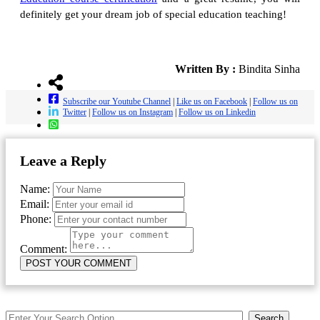
definitely get your dream job of special education teaching!
Written By :
Bindita Sinha
Subscribe our Youtube Channel
|
Like us on Facebook
|
Follow us on
Twitter
|
Follow us on Instagram
|
Follow us on Linkedin
Leave a Reply
Name:
Email:
Phone:
Comment:
Search