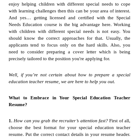
enjoy helping children with different special needs to cope
with learning challenges then this can be your area of interest.
And yes… getting licensed and certified with the Special
Needs Education course is the big advantage here. Working
with children with different special needs is not easy. You
should know the correct approaches for that. Usually, the
applicants tend to focus only on the hard skills. Also, you
need to consider preparing a cover letter which is being
precisely tailored to the position you're applying for.
Well, if you’re not certain about how to prepare a special
education teacher resume, we are here to help you out.
What to Embrace in Your Special Education Teacher
Resume?
1.
How can you grab the recruiter’s attention fast?
First of all,
choose the best format for your special education teacher
resume. Put the correct contact details in your resume header.