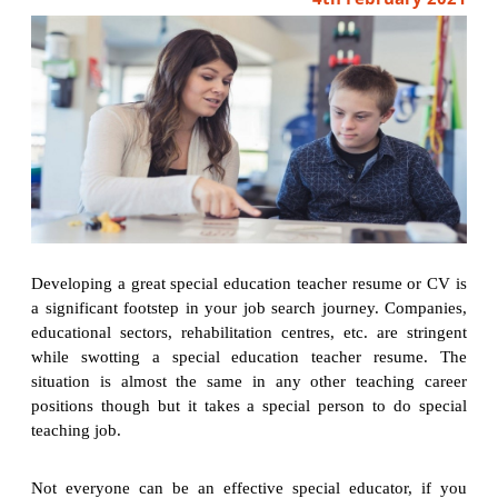
Developing a great special education teacher resume or CV is
a significant footstep in your job search journey. Companies,
educational sectors, rehabilitation centres, etc. are stringent
while swotting a special education teacher resume. The
situation is almost the same in any other teaching career
positions though but it takes a special person to do special
teaching job.
Not everyone can be an effective special educator, if you