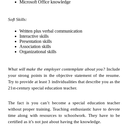
Microsoft Office knowledge
Soft Skills:
Written plus verbal communication
Interactive skills
Presentation skills
Association skills
Organizational skills
What will make the employer contemplate about you?
Include
your strong points in the objective statement of the resume.
Try to provide at least 3 individualities that describe you as the
21st-century special education teacher.
The fact is you can’t become a special education teacher
without proper training. Teaching enthusiastic have to devote
time along with resources to schoolwork. They have to be
certified as it’s not just about having the knowledge.