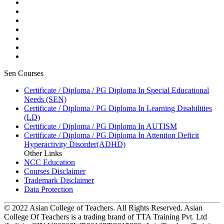
Sen Courses
Certificate / Diploma / PG Diploma In Special Educational
Needs (SEN)
Certificate / Diploma / PG Diploma In Learning Disabilities
(LD)
Certificate / Diploma / PG Diploma In AUTISM
Certificate / Diploma / PG Diploma In Attention Deficit
Hyperactivity Disorder(ADHD)
Other Links
NCC Education
Courses Disclaimer
Trademark Disclaimer
Data Protection
© 2022 Asian College of Teachers. All Rights Reserved. Asian
College Of Teachers is a trading brand of TTA Training Pvt. Ltd