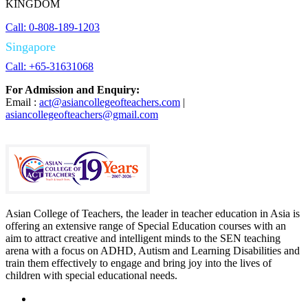
KINGDOM
Call: 0-808-189-1203
Singapore
Call: +65-31631068
For Admission and Enquiry:
Email :
act@asiancollegeofteachers.com
|
asiancollegeofteachers@gmail.com
Asian College of Teachers, the leader in teacher education in Asia is
offering an extensive range of Special Education courses with an
aim to attract creative and intelligent minds to the SEN teaching
arena with a focus on ADHD, Autism and Learning Disabilities and
train them effectively to engage and bring joy into the lives of
children with special educational needs.