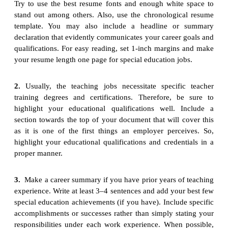
Try to use the best resume fonts and enough white space to
stand out among others. Also, use the chronological resume
template. You may also include a headline or summary
declaration that evidently communicates your career goals and
qualifications. For easy reading, set 1-inch margins and make
your resume length one page for special education jobs.
2.
Usually, the teaching jobs necessitate specific teacher
training degrees and certifications. Therefore, be sure to
highlight your educational qualifications well. Include a
section towards the top of your document that will cover this
as it is one of the first things an employer perceives. So,
highlight your educational qualifications and credentials in a
proper manner.
3.
Make a career summary if you have prior years of teaching
experience. Write at least 3–4 sentences and add your best few
special education achievements (if you have). Include specific
accomplishments or successes rather than simply stating your
responsibilities under each work experience. When possible,