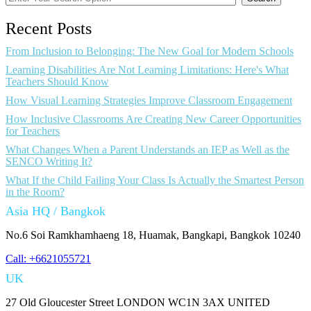
Recent Posts
From Inclusion to Belonging: The New Goal for Modern Schools
Learning Disabilities Are Not Learning Limitations: Here's What
Teachers Should Know
How Visual Learning Strategies Improve Classroom Engagement
How Inclusive Classrooms Are Creating New Career Opportunities
for Teachers
What Changes When a Parent Understands an IEP as Well as the
SENCO Writing It?
What If the Child Failing Your Class Is Actually the Smartest Person
in the Room?
Asia HQ / Bangkok
No.6 Soi Ramkhamhaeng 18, Huamak, Bangkapi, Bangkok 10240
Call: +6621055721
UK
27 Old Gloucester Street LONDON WC1N 3AX UNITED