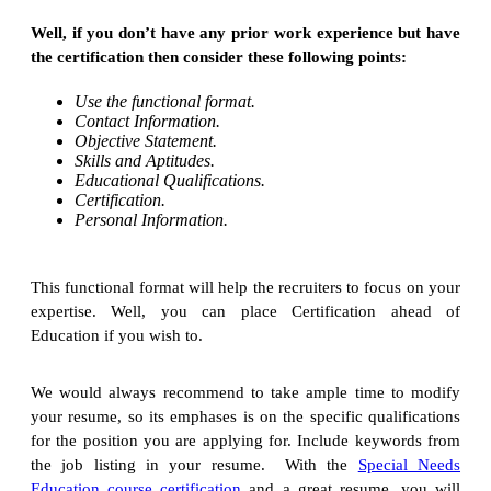
Well, if you don’t have any prior work experience but have
the certification then consider these following points:
Use the functional format.
Contact Information.
Objective Statement.
Skills and Aptitudes.
Educational Qualifications.
Certification.
Personal Information.
This functional format will help the recruiters to focus on your
expertise. Well, you can place Certification ahead of
Education if you wish to.
We would always recommend to take ample time to modify
your resume, so its emphases is on the specific qualifications
for the position you are applying for. Include keywords from
the job listing in your resume. With the
Special Needs
Education course certification
and a great resume, you will