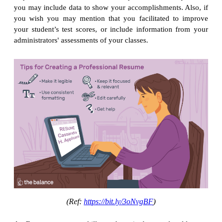
you may include data to show your accomplishments. Also, if
you wish you may mention that you facilitated to improve
your student’s test scores, or include information from your
administrators' assessments of your classes.
(Ref:
https://bit.ly/3oNvgBF
)