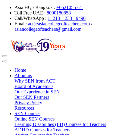
Asia HQ / Bangkok :
+6621055721
Toll Free UAE :
8000180858
Call/WhatsApp :
1- 213 – 233 - 9490
Email:
act@asiancollegeofteachers.com
/
asiancollegeofteachers@gmail.com
Toggle
navigation
Home
About us
Why SEN from ACT
Board of Academics
Our Experience in SEN
Our SEN Partners
Privacy Policy
Resources
SEN Courses
Online SEN Courses
Learning Disabilities (LD) Courses for Teachers
ADHD Courses for Teachers