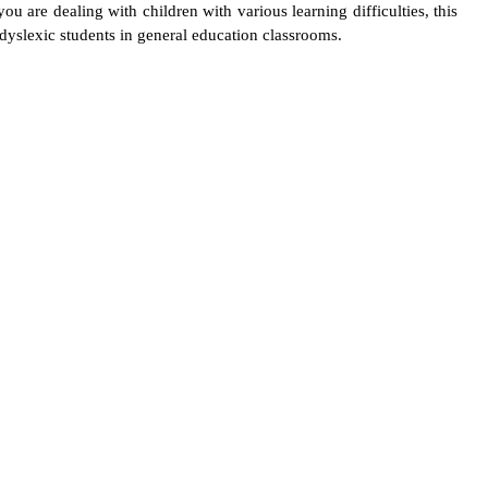
u are dealing with children with various learning difficulties, this
yslexic students in general education classrooms.