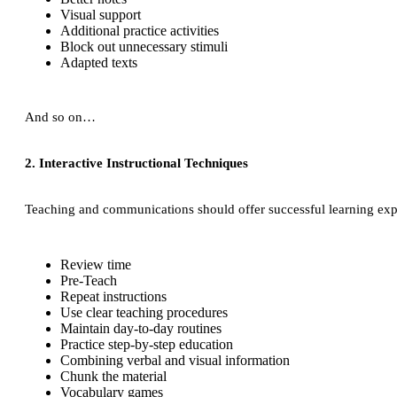
Visual support
Additional practice activities
Block out unnecessary stimuli
Adapted texts
And so on…
2. Interactive Instructional Techniques
Teaching and communications should offer successful learning experi
Review time
Pre-Teach
Repeat instructions
Use clear teaching procedures
Maintain day-to-day routines
Practice step-by-step education
Combining verbal and visual information
Chunk the material
Vocabulary games