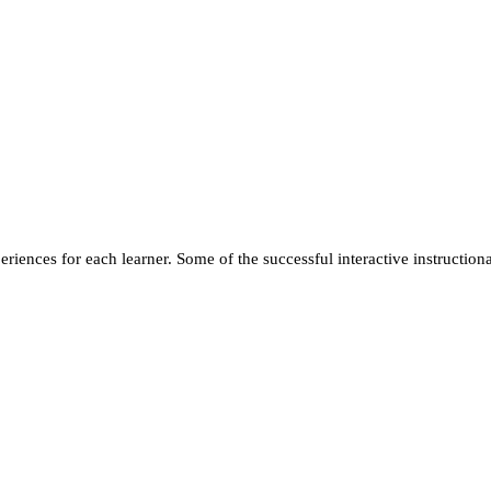
ences for each learner. Some of the successful interactive instructional