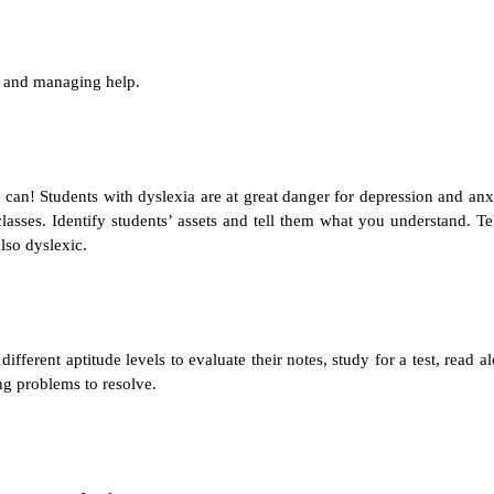
g and managing help.
can! Students with dyslexia are at great danger for depression and anx
lasses. Identify students’ assets and tell them what you understand. Te
lso dyslexic.
ferent aptitude levels to evaluate their notes, study for a test, read a
ng problems to resolve.