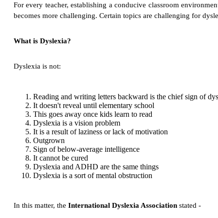
For every teacher, establishing a conducive classroom environment t
becomes more challenging. Certain topics are challenging for dysl
What is Dyslexia?
Dyslexia is not:
Reading and writing letters backward is the chief sign of dys
It doesn't reveal until elementary school
This goes away once kids learn to read
Dyslexia is a vision problem
It is a result of laziness or lack of motivation
Outgrown
Sign of below-average intelligence
It cannot be cured
Dyslexia and ADHD are the same things
Dyslexia is a sort of mental obstruction
In this matter, the
International Dyslexia Association
stated -