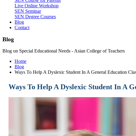
SEN Course for Parents
Live Online Workshop
SEN Seminar
SEN Degree Courses
Blog
Contact
Blog
Blog on Special Educational Needs - Asian College of Teachers
Home
Blog
Ways To Help A Dyslexic Student In A General Education Cla
Ways To Help A Dyslexic Student In A G