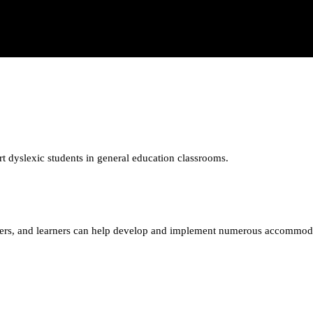
t dyslexic students in general education classrooms.
unteers, and learners can help develop and implement numerous accommod