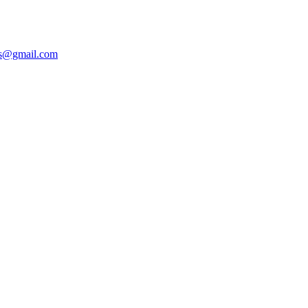
ers@gmail.com