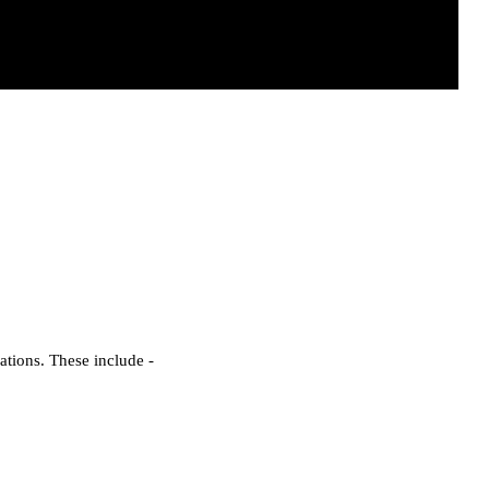
ations. These include -