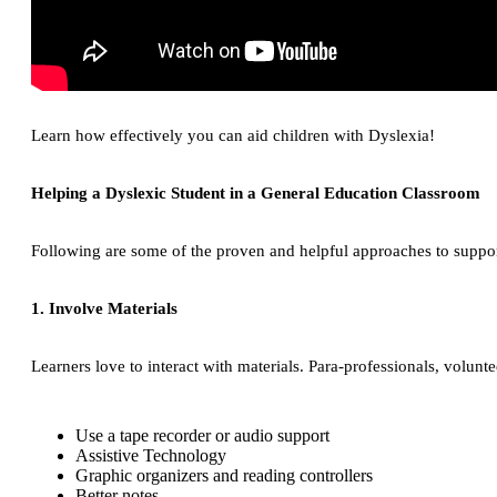
Learn how effectively you can aid children with Dyslexia!
Helping a Dyslexic Student in a General Education Classroom
Following are some of the proven and helpful approaches to suppor
1. Involve Materials
Learners love to interact with materials. Para-professionals, vol
Use a tape recorder or audio support
Assistive Technology
Graphic organizers and reading controllers
Better notes