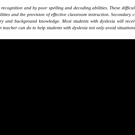
d recognition and by poor spelling and decoding abilities. These difficul
abilities and the provision of effective classroom instruction. Second
y and background knowledge. Most students with dyslexia will receiv
teacher can do to help students with dyslexia not only avoid situations