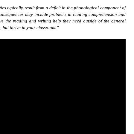
ties typically result from a deficit in the phonological component of
ary consequences may include problems in reading comprehension and
e the reading and writing help they need outside of the general
, but thrive in your classroom.”