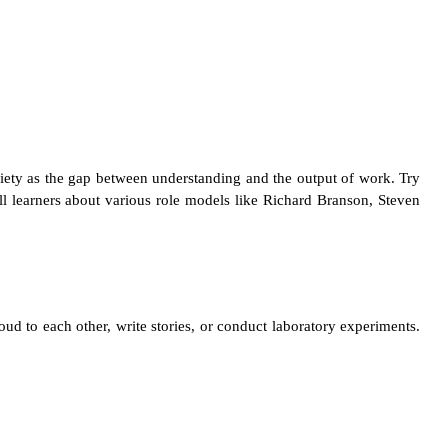
iety as the gap between understanding and the output of work. Try
ll learners about various role models like Richard Branson, Steven
loud to each other, write stories, or conduct laboratory experiments.