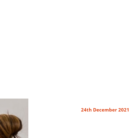
24th December 2021