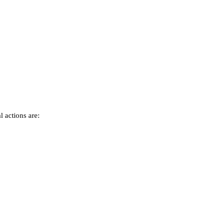
 actions are: