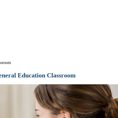
ssroom
eneral Education Classroom