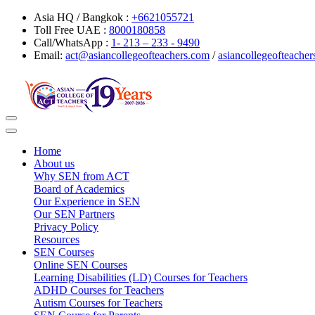
Asia HQ / Bangkok :
+6621055721
Toll Free UAE :
8000180858
Call/WhatsApp :
1- 213 – 233 - 9490
Email:
act@asiancollegeofteachers.com
/
asiancollegeofteach
Toggle
navigation
Home
About us
Why SEN from ACT
Board of Academics
Our Experience in SEN
Our SEN Partners
Privacy Policy
Resources
SEN Courses
Online SEN Courses
Learning Disabilities (LD) Courses for Teachers
ADHD Courses for Teachers
Autism Courses for Teachers