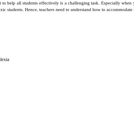
o help all students effectively is a challenging task. Especially when yo
exic students. Hence, teachers need to understand how to accommodate d
lexia