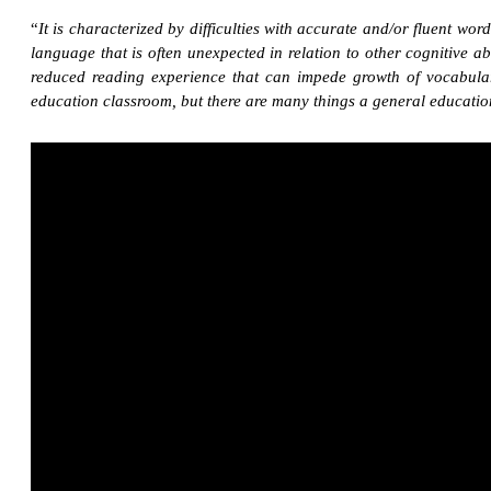
“
It is characterized by difficulties with accurate and/or fluent wor
language that is often unexpected in relation to other cognitive 
reduced reading experience that can impede growth of vocabular
education classroom, but there are many things a general education 