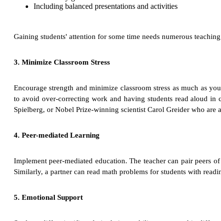
Including balanced presentations and activities
Gaining students' attention for some time needs numerous teachin
3. Minimize Classroom Stress
Encourage strength and minimize classroom stress as much as you 
to avoid over-correcting work and having students read aloud in c
Spielberg, or Nobel Prize-winning scientist Carol Greider who are a
4. Peer-mediated Learning
Implement peer-mediated education. The teacher can pair peers of dif
Similarly, a partner can read math problems for students with readi
5. Emotional Support