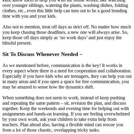
over younger siblings, watering the plants, washing dishes, folding
clothes, etc., even this little help can turn out to be a good bonding
time with you and your kids.
Also not to mention, treat off days as strict off. No matter how much
you keep chasing those deadlines, a new one will always arise. So,
keep those off days simply as ‘no work days’ and just enjoy the
blissful present.
Sit To Discuss Whenever Needed –
As we mentioned before, communication is the key! It works in
every aspect where there is a need for cooperation and collaboration.
Especially if you have kids who are teenagers, they can help you out
in many areas and if you open a space for free communication, you
may be amazed to sense how the dynamics shift.
When something does not seem to work, instead of keep pushing
and repeating the same pattern – sit, revision the plan, and discuss
together. Keep the weekends and evening time for helping out with
assignments and hands-on learning. If you are feeling overwhelmed
by your own work, ask your children to take extra help from
teachers. Plan ahead also, having a flexible mind can rescue you
from a lot of those chaotic, overlapping tricky tasks.