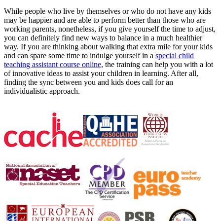
While people who live by themselves or who do not have any kids
may be happier and are able to perform better than those who are
working parents, nonetheless, if you give yourself the time to adjust,
you can definitely find new ways to balance in a much healthier
way. If you are thinking about walking that extra mile for your kids
and can spare some time to indulge yourself in a
special child
teaching assistant course online
, the training can help you with a lot
of innovative ideas to assist your children in learning. After all,
finding the sync between you and kids does call for an
individualistic approach.