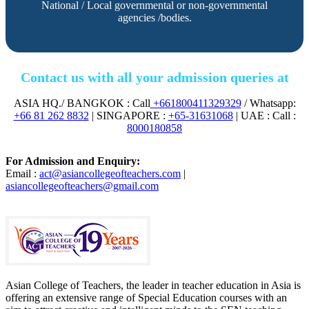
National / Local governmental or non-governmental
agencies /bodies.
Contact us with all your admission queries at
ASIA HQ./ BANGKOK : Call
+661800411329329
/ Whatsapp:
+66 81 262 8832
| SINGAPORE :
+65-31631068
| UAE : Call :
8000180858
For Admission and Enquiry:
Email :
act@asiancollegeofteachers.com
|
asiancollegeofteachers@gmail.com
Asian College of Teachers, the leader in teacher education in Asia is
offering an extensive range of Special Education courses with an