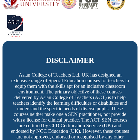
DISCLAIMER
Asian College of Teachers Ltd, UK has designed an
extensive range of Special Education courses for teachers to
equip them with the skills apt for an inclusive classroom
environment. The primary objective of these courses
delivered by Asian College of Teachers (ACT) is to help
teachers identify the learning difficulties or disabilities and
understand the specific needs of diverse pupils. These
courses neither make one a SEN practitioner, nor provide
with a license for clinical practice. The ACT SEN courses
are certified by CPD Certification Service (UK) and
endorsed by NCC Education (UK). However, these courses
are not approved, endorsed or recognised by any other