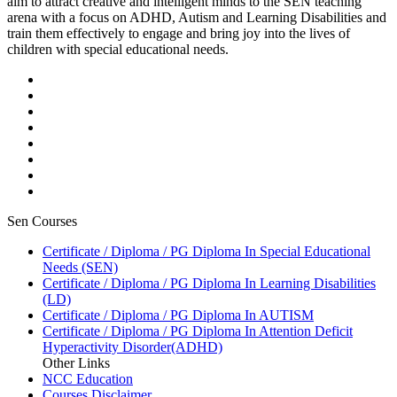
aim to attract creative and intelligent minds to the SEN teaching
arena with a focus on ADHD, Autism and Learning Disabilities and
train them effectively to engage and bring joy into the lives of
children with special educational needs.
Sen Courses
Certificate / Diploma / PG Diploma In Special Educational
Needs (SEN)
Certificate / Diploma / PG Diploma In Learning Disabilities
(LD)
Certificate / Diploma / PG Diploma In AUTISM
Certificate / Diploma / PG Diploma In Attention Deficit
Hyperactivity Disorder(ADHD)
Other Links
NCC Education
Courses Disclaimer