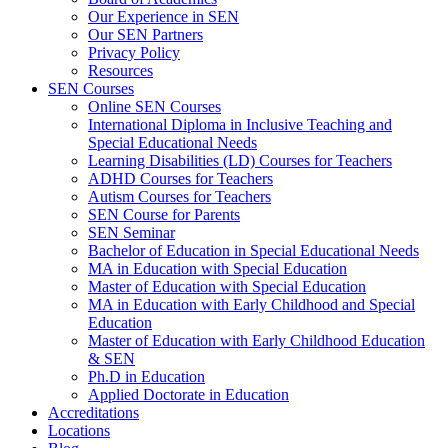
Our Experience in SEN
Our SEN Partners
Privacy Policy
Resources
SEN Courses
Online SEN Courses
International Diploma in Inclusive Teaching and
Special Educational Needs
Learning Disabilities (LD) Courses for Teachers
ADHD Courses for Teachers
Autism Courses for Teachers
SEN Course for Parents
SEN Seminar
Bachelor of Education in Special Educational Needs
MA in Education with Special Education
Master of Education with Special Education
MA in Education with Early Childhood and Special
Education
Master of Education with Early Childhood Education
& SEN
Ph.D in Education
Applied Doctorate in Education
Accreditations
Locations