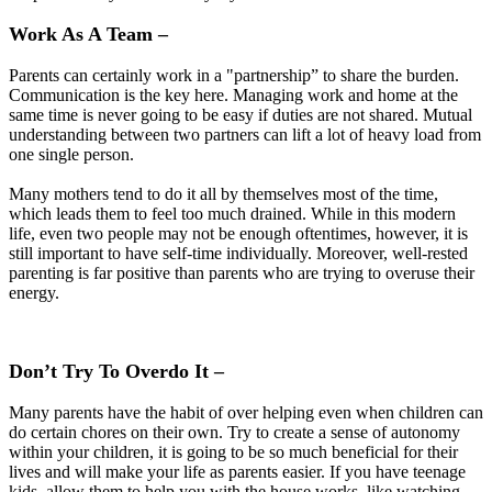
Work As A Team –
Parents can certainly work in a "partnership” to share the burden.
Communication is the key here. Managing work and home at the
same time is never going to be easy if duties are not shared. Mutual
understanding between two partners can lift a lot of heavy load from
one single person.
Many mothers tend to do it all by themselves most of the time,
which leads them to feel too much drained. While in this modern
life, even two people may not be enough oftentimes, however, it is
still important to have self-time individually. Moreover, well-rested
parenting is far positive than parents who are trying to overuse their
energy.
Don’t Try To Overdo It –
Many parents have the habit of over helping even when children can
do certain chores on their own. Try to create a sense of autonomy
within your children, it is going to be so much beneficial for their
lives and will make your life as parents easier. If you have teenage
kids, allow them to help you with the house works, like watching