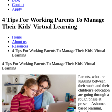
Blog
Contact
Apply
4 Tips For Working Parents To Manage
Their Kids' Virtual Learning
Home
About us
Resources
4 Tips For Working Parents To Manage Their Kids' Virtual
Learning
4 Tips For Working Parents To Manage Their Kids' Virtual
Learning
Parents, who are
juggling between
their work and their
children’s education
are going through a
rough phase at
present. Ashome-
based learning,