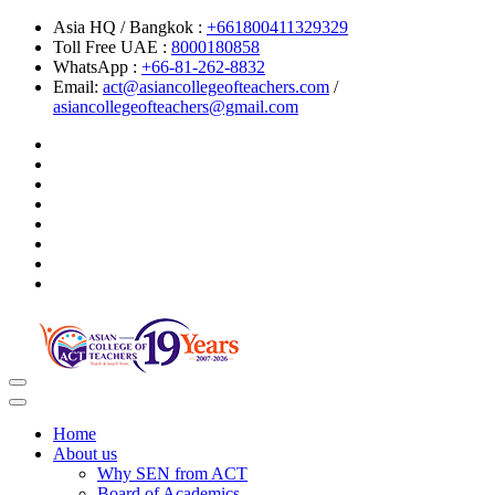
Asia HQ / Bangkok :
+661800411329329
Toll Free UAE :
8000180858
WhatsApp :
+66-81-262-8832
Email:
act@asiancollegeofteachers.com
/
asiancollegeofteachers@gmail.com
Toggle
navigation
Home
About us
Why SEN from ACT
Board of Academics