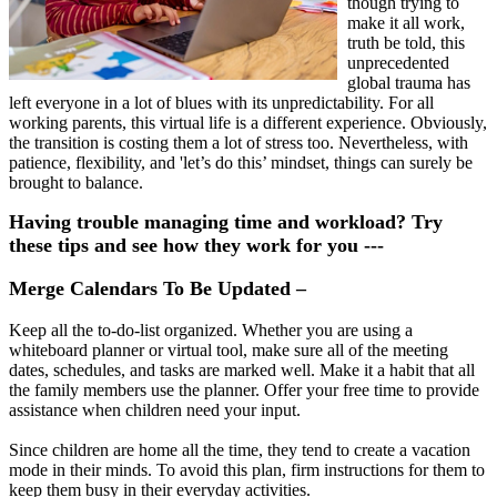
though trying to
make it all work,
truth be told, this
unprecedented
global trauma has
left everyone in a lot of blues with its unpredictability. For all
working parents, this virtual life is a different experience. Obviously,
the transition is costing them a lot of stress too. Nevertheless, with
patience, flexibility, and 'let’s do this’ mindset, things can surely be
brought to balance.
Having trouble managing time and workload? Try
these tips and see how they work for you ---
Merge Calendars To Be Updated –
Keep all the to-do-list organized. Whether you are using a
whiteboard planner or virtual tool, make sure all of the meeting
dates, schedules, and tasks are marked well. Make it a habit that all
the family members use the planner. Offer your free time to provide
assistance when children need your input.
Since children are home all the time, they tend to create a vacation
mode in their minds. To avoid this plan, firm instructions for them to
keep them busy in their everyday activities.