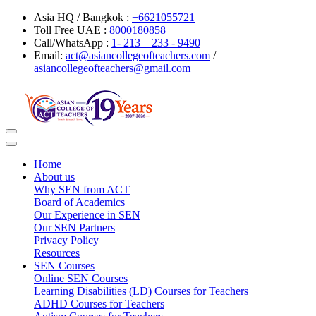
Asia HQ / Bangkok :
+6621055721
Toll Free UAE :
8000180858
Call/WhatsApp :
1- 213 – 233 - 9490
Email:
act@asiancollegeofteachers.com
/
asiancollegeofteachers@gmail.com
Toggle
navigation
Home
About us
Why SEN from ACT
Board of Academics
Our Experience in SEN
Our SEN Partners
Privacy Policy
Resources
SEN Courses
Online SEN Courses
Learning Disabilities (LD) Courses for Teachers
ADHD Courses for Teachers