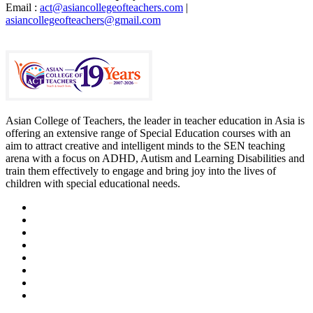
Email :
act@asiancollegeofteachers.com
|
asiancollegeofteachers@gmail.com
Asian College of Teachers, the leader in teacher education in Asia is
offering an extensive range of Special Education courses with an
aim to attract creative and intelligent minds to the SEN teaching
arena with a focus on ADHD, Autism and Learning Disabilities and
train them effectively to engage and bring joy into the lives of
children with special educational needs.