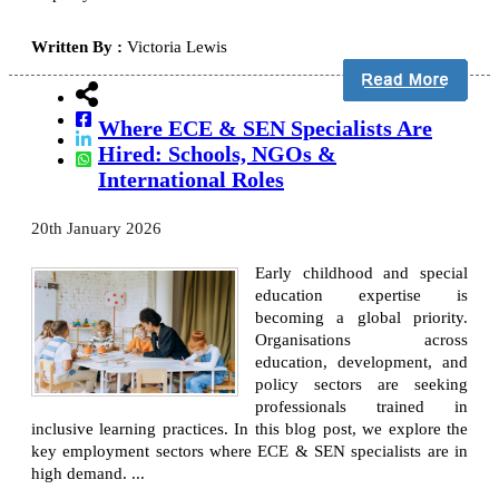
Written By :
Victoria Lewis
Where ECE & SEN Specialists Are
Hired: Schools, NGOs &
International Roles
20th January 2026
Early childhood and special
education expertise is
becoming a global priority.
Organisations across
education, development, and
policy sectors are seeking
professionals trained in
inclusive learning practices. In this blog post, we explore the
key employment sectors where ECE & SEN specialists are in
high demand. ...