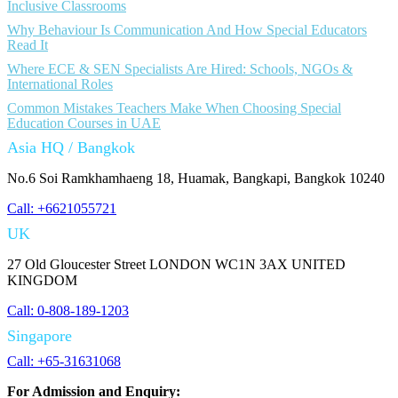
Inclusive Classrooms
Why Behaviour Is Communication And How Special Educators
Read It
Where ECE & SEN Specialists Are Hired: Schools, NGOs &
International Roles
Common Mistakes Teachers Make When Choosing Special
Education Courses in UAE
Asia HQ / Bangkok
No.6 Soi Ramkhamhaeng 18, Huamak, Bangkapi, Bangkok 10240
Call: +6621055721
UK
27 Old Gloucester Street LONDON WC1N 3AX UNITED
KINGDOM
Call: 0-808-189-1203
Singapore
Call: +65-31631068
For Admission and Enquiry: