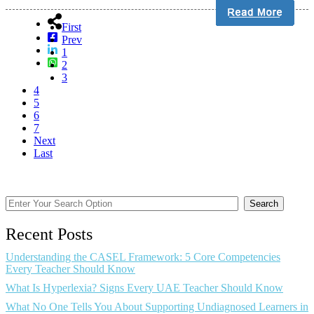
First
Prev
1
2
3
4
5
6
7
Next
Last
Search
Recent Posts
Understanding the CASEL Framework: 5 Core Competencies
Every Teacher Should Know
What Is Hyperlexia? Signs Every UAE Teacher Should Know
What No One Tells You About Supporting Undiagnosed Learners in