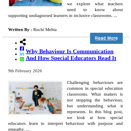
we explore what teachers
need to know about
supporting undiagnosed learners in inclusive classrooms. ...
Written By :
Ruchi Mehta
Why Behaviour Is Communication
And How Special Educators Read It
9th February 2026
Challenging behaviours are
common in special education
classrooms. What matters is
not stopping the behaviour,
but understanding what it
represents. In this blog post,
we look at how special
educators learn to interpret behaviour with purpose and
empathy. ...