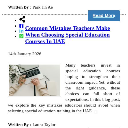
Written By :
Park Jin Ae
Common Mistakes Teachers Make
When Choosing Special Education
Courses In UAE
14th January 2026
Many teachers invest in
special education courses
hoping to strengthen their
classroom impact. Yet, without
the right guidance, these
choices can fall short of
expectations. In this blog post,
we explore the key mistakes educators should avoid when
selecting special education training in the UAE. ...
Written By :
Laura Taylor