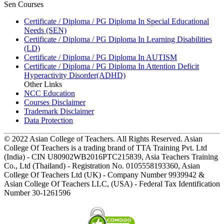
Sen Courses
Certificate / Diploma / PG Diploma In Special Educational
Needs (SEN)
Certificate / Diploma / PG Diploma In Learning Disabilities
(LD)
Certificate / Diploma / PG Diploma In AUTISM
Certificate / Diploma / PG Diploma In Attention Deficit
Hyperactivity Disorder(ADHD)
Other Links
NCC Education
Courses Disclaimer
Trademark Disclaimer
Data Protection
© 2022 Asian College of Teachers. All Rights Reserved. Asian
College Of Teachers is a trading brand of TTA Training Pvt. Ltd
(India) - CIN U80902WB2016PTC215839, Asia Teachers Training
Co., Ltd (Thailand) - Registration No. 0105558193360, Asian
College Of Teachers Ltd (UK) - Company Number 9939942 &
Asian College Of Teachers LLC, (USA) - Federal Tax Identification
Number 30-1261596