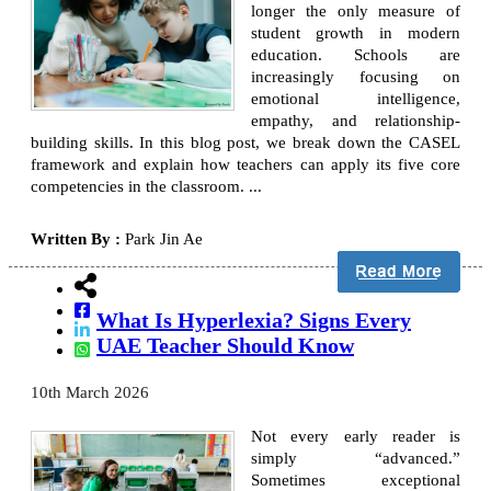
longer the only measure of
student growth in modern
education. Schools are
increasingly focusing on
emotional intelligence,
empathy, and relationship-
building skills. In this blog post, we break down the CASEL
framework and explain how teachers can apply its five core
competencies in the classroom. ...
Written By :
Park Jin Ae
What Is Hyperlexia? Signs Every
UAE Teacher Should Know
10th March 2026
Not every early reader is
simply “advanced.”
Sometimes exceptional