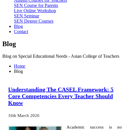
Autism Courses for Teachers
SEN Course for Parents
Live Online Workshop
SEN Seminar
SEN Degree Courses
Blog
Contact
Blog
Blog on Special Educational Needs - Asian College of Teachers
Home
Blog
Understanding The CASEL Framework: 5
Core Competencies Every Teacher Should
Know
16th March 2026
Academic success is no