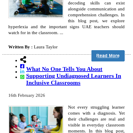
decoding skills can exist
alongside communication and
comprehension challenges. In
this blog post, we explore
hyperlexia and the important signs UAE teachers should
watch for in the classroom. ...
Written By :
Laura Taylor
What No One Tells You About
Supporting Undiagnosed Learners In
Inclusive Classrooms
16th February 2026
Not every struggling learner
comes with a diagnosis. Yet
their challenges are real and
visible in everyday classroom
moments. In this blog post,